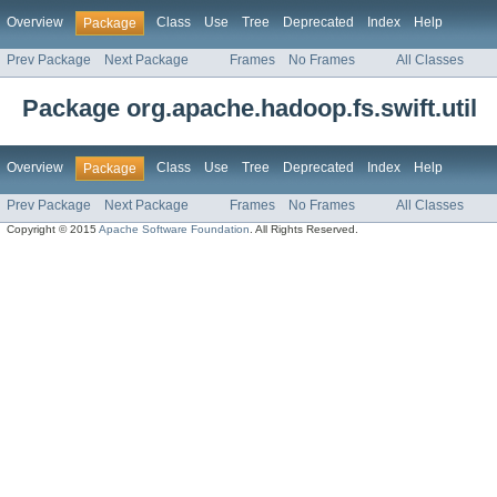
Overview
Class
Use
Tree
Deprecated
Index
Help
Package
Prev Package
Next Package
Frames
No Frames
All Classes
Package org.apache.hadoop.fs.swift.util
Overview
Class
Use
Tree
Deprecated
Index
Help
Package
Prev Package
Next Package
Frames
No Frames
All Classes
Copyright © 2015
Apache Software Foundation
. All Rights Reserved.