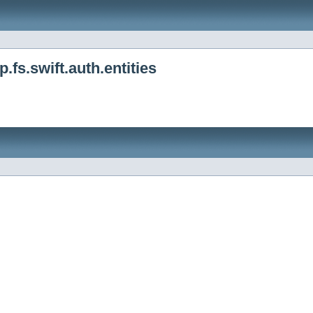
fs.swift.auth.entities