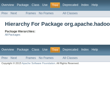
Overview
Package
Class
Use
Deprecated
Index
Help
Tree
Prev
Next
Frames
No Frames
All Classes
Hierarchy For Package org.apache.hadoop.
Package Hierarchies:
All Packages
Overview
Package
Class
Use
Deprecated
Index
Help
Tree
Prev
Next
Frames
No Frames
All Classes
Copyright © 2015
Apache Software Foundation
. All Rights Reserved.