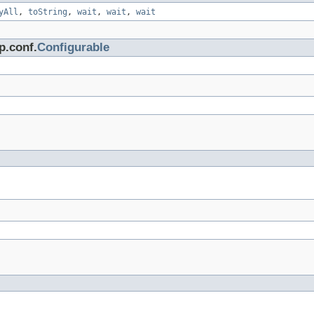
yAll
,
toString
,
wait
,
wait
,
wait
p.conf.
Configurable