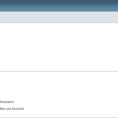
filesystem.
afiles are touched.