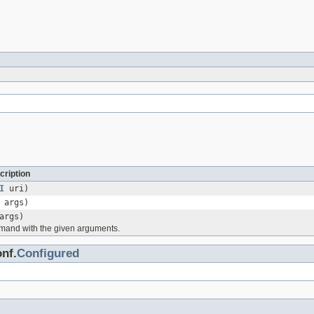
cription
I
uri)
 args)
args)
mand with the given arguments.
nf.
Configured