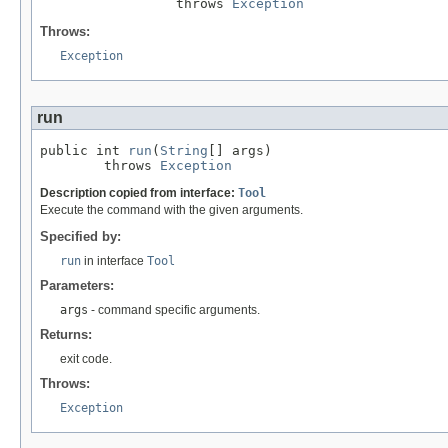
                 throws 
Exception
Throws:
Exception
run
public int 
run
(
String
[] args)

        throws 
Exception
Description copied from interface:
Tool
Execute the command with the given arguments.
Specified by:
run
in interface
Tool
Parameters:
args
- command specific arguments.
Returns:
exit code.
Throws:
Exception