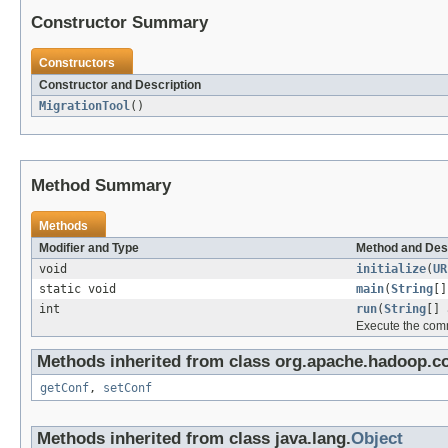
Constructor Summary
Constructors
Constructor and Description
MigrationTool
()
Method Summary
Methods
Modifier and Type
Method and Des
void
initialize
(
UR
static void
main
(
String
[]
int
run
(
String
[] 
Execute the com
Methods inherited from class org.apache.hadoop.co
getConf
,
setConf
Methods inherited from class java.lang.
Object