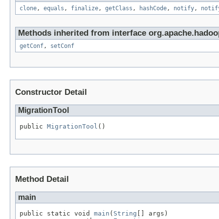
clone
,
equals
,
finalize
,
getClass
,
hashCode
,
notify
,
notif
Methods inherited from interface org.apache.hadoo
getConf
,
setConf
Constructor Detail
MigrationTool
public 
MigrationTool
()
Method Detail
main
public static void 
main
(
String
[] args)
