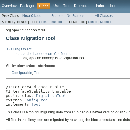
Overview
Package
Use
Tree
Deprecated
Index
Help
Class
Prev Class
Next Class
Frames
No Frames
All Classes
Summary:
Nested |
Field |
Constr
|
Method
Detail:
Field |
Constr
|
Method
org.apache.hadoop.fs.s3
Class MigrationTool
java.lang.Object
org.apache.hadoop.conf.Configured
org.apache.hadoop.fs.s3.MigrationTool
All Implemented Interfaces:
Configurable
,
Tool
@InterfaceAudience.Public

@InterfaceStability.Unstable

public class 
MigrationTool
extends 
Configured
implements 
Tool
This class is a tool for migrating data from an older to a newer version of an S3 
All files in the filesystem are migrated by re-writing the block metadata - no dat