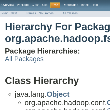
Overview
Package
Class
Use
Deprecated
Index
Help
Tree
Prev
Next
Frames
No Frames
All Classes
Hierarchy For Packa
org.apache.hadoop.fs
Package Hierarchies:
All Packages
Class Hierarchy
java.lang.
Object
org.apache.hadoop.conf.