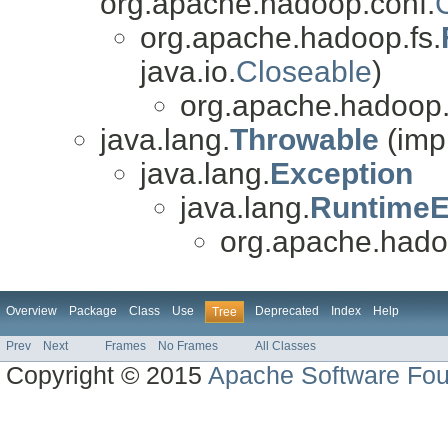
org.apache.hadoop.conf.
org.apache.hadoop.fs.
java.io.
Closeable
)
org.apache.hadoop.f
java.lang.
Throwable
(imp
java.lang.
Exception
java.lang.
RuntimeE
org.apache.hadoo
Overview
Package
Class
Use
Deprecated
Index
Help
Tree
Prev
Next
Frames
No Frames
All Classes
Copyright © 2015
Apache Software Fou