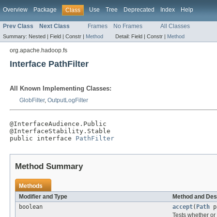
Overview
Package
Use
Tree
Deprecated
Index
Help
Class
Prev Class
Next Class
Frames
No Frames
All Classes
Summary:
Nested |
Field |
Constr |
Method
Detail:
Field |
Constr |
Method
org.apache.hadoop.fs
Interface PathFilter
All Known Implementing Classes:
GlobFilter
,
OutputLogFilter
@InterfaceAudience.Public

@InterfaceStability.Stable

public interface 
PathFilter
Method Summary
Methods
Modifier and Type
Method and Des
boolean
accept
(
Path
p
Tests whether or