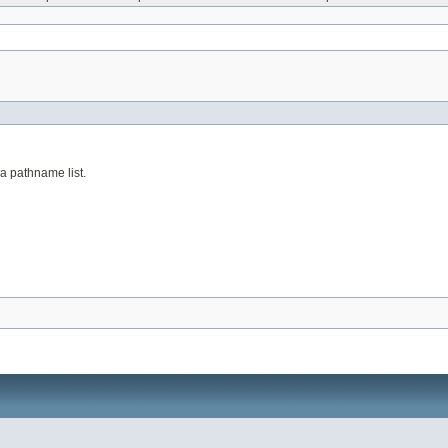
a pathname list.