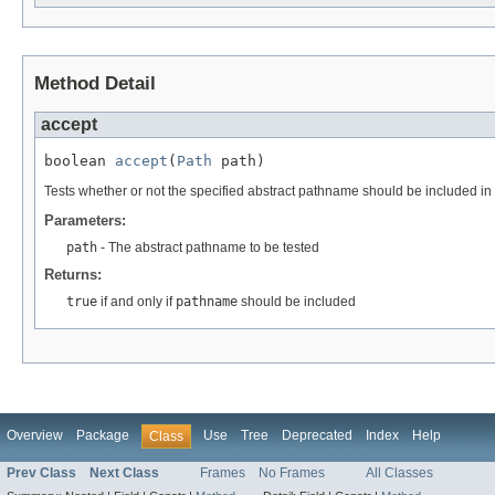
Method Detail
accept
boolean 
accept
(
Path
 path)
Tests whether or not the specified abstract pathname should be included in 
Parameters:
path
- The abstract pathname to be tested
Returns:
true
if and only if
pathname
should be included
Overview
Package
Use
Tree
Deprecated
Index
Help
Class
Prev Class
Next Class
Frames
No Frames
All Classes