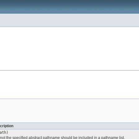
cription
ath)
 not the specified abstract pathname should be included in a pathname list.