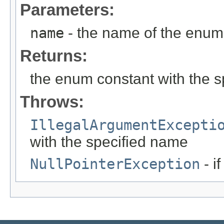
Parameters:
name
- the name of the enum 
Returns:
the enum constant with the 
Throws:
IllegalArgumentExcepti
with the specified name
NullPointerException
- i