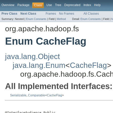
Overview
Package
Use
Tree
Deprecated
Index
Help
Class
Prev Class
Next Class
Frames
No Frames
All Classes
Summary:
Nested |
Enum Constants
|
Field |
Method
Detail:
Enum Constants
|
Field |
M
org.apache.hadoop.fs
Enum CacheFlag
java.lang.Object
java.lang.Enum
<
CacheFlag
>
org.apache.hadoop.fs.Cac
All Implemented Interfaces:
Serializable
,
Comparable
<
CacheFlag
>
@InterfaceAudience.Public
