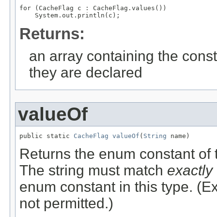
for (CacheFlag c : CacheFlag.values())

Returns:
an array containing the const
they are declared
valueOf
public static 
CacheFlag
valueOf
(
String
 name)
Returns the enum constant of t
The string must match
exactly
enum constant in this type. (
not permitted.)