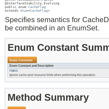
@InterfaceStability.Evolving

public enum 
CacheFlag
extends 
Enum
<
CacheFlag
>
Specifies semantics for CacheDi
be combined in an EnumSet.
Enum Constant Sum
Enum Constants
Enum Constant and Description
FORCE
Ignore cache pool resource limits when performing this operation.
Method Summary