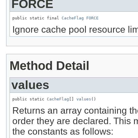
FORCE
public static final 
CacheFlag
FORCE
Ignore cache pool resource lim
Method Detail
values
public static 
CacheFlag
[] 
values
()
Returns an array containing th
order they are declared. This 
the constants as follows: