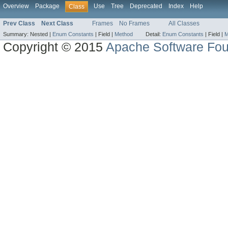
Overview
Package
Use
Tree
Deprecated
Index
Help
Class
Prev Class
Next Class
Frames
No Frames
All Classes
Summary:
Nested |
Enum Constants
|
Field |
Method
Detail:
Enum Constants
|
Field |
M
Copyright © 2015
Apache Software Fou