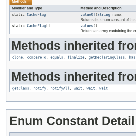
Methods
Modifier and Type
Method and Description
static
CacheFlag
valueOf
(
String
name)
Returns the enum constant of this
static
CacheFlag
[]
values
()
Returns an array containing the co
Methods inherited fro
clone
,
compareTo
,
equals
,
finalize
,
getDeclaringClass
,
has
Methods inherited fro
getClass
,
notify
,
notifyAll
,
wait
,
wait
,
wait
Enum Constant Detail