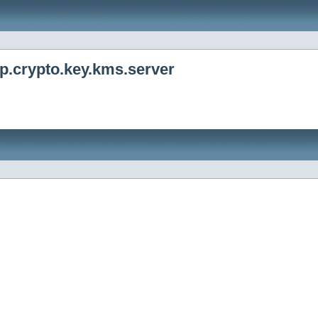
p.crypto.key.kms.server