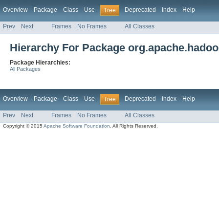
Overview
Package
Class
Use
Deprecated
Index
Help
Tree
Prev
Next
Frames
No Frames
All Classes
Hierarchy For Package org.apache.hadoo
Package Hierarchies:
All Packages
Overview
Package
Class
Use
Deprecated
Index
Help
Tree
Prev
Next
Frames
No Frames
All Classes
Copyright © 2015
Apache Software Foundation
. All Rights Reserved.