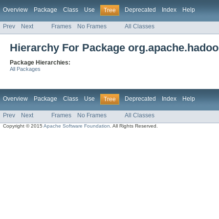
Overview
Package
Class
Use
Deprecated
Index
Help
Tree
Prev
Next
Frames
No Frames
All Classes
Hierarchy For Package org.apache.hadoo
Package Hierarchies:
All Packages
Overview
Package
Class
Use
Deprecated
Index
Help
Tree
Prev
Next
Frames
No Frames
All Classes
Copyright © 2015
Apache Software Foundation
. All Rights Reserved.