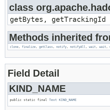
class org.apache.hado
getBytes, getTrackingId
Methods inherited fro
clone
,
finalize
,
getClass
,
notify
,
notifyAll
,
wait
,
wait
,
Field Detail
KIND_NAME
public static final 
Text
KIND_NAME