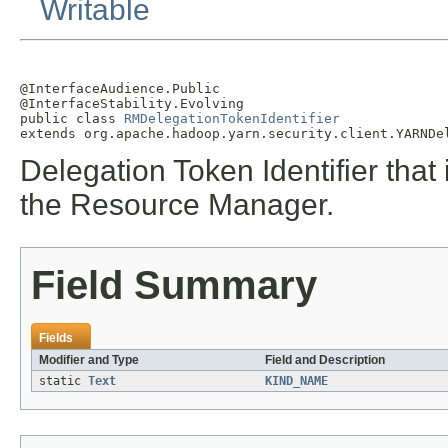
Writable
@InterfaceAudience.Public

@InterfaceStability.Evolving

public class 
RMDelegationTokenIdentifier
extends org.apache.hadoop.yarn.security.client.YARNDe
Delegation Token Identifier that
the Resource Manager.
Field Summary
Fields
Modifier and Type
Field and Description
static
Text
KIND_NAME