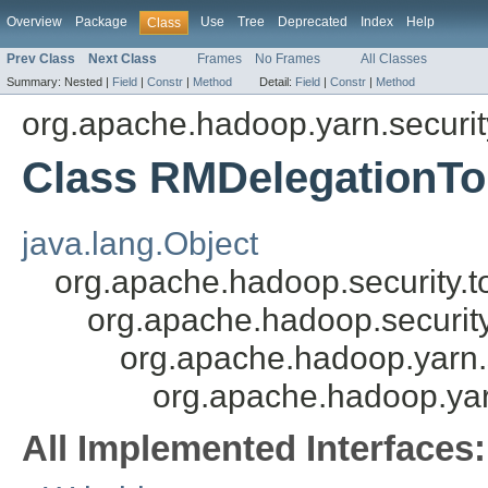
Overview
Package
Use
Tree
Deprecated
Index
Help
Class
Prev Class
Next Class
Frames
No Frames
All Classes
Summary:
Nested |
Field
|
Constr
|
Method
Detail:
Field
|
Constr
|
Method
org.apache.hadoop.yarn.security
Class RMDelegationTok
java.lang.Object
org.apache.hadoop.security.t
org.apache.hadoop.security
org.apache.hadoop.yarn.s
org.apache.hadoop.yarn
All Implemented Interfaces: