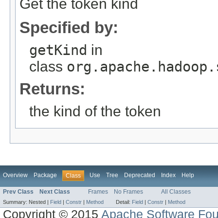
Get the token kind
Specified by:
getKind
in
class
org.apache.hadoop.
Returns:
the kind of the token
Overview
Package
Use
Tree
Deprecated
Index
Help
Class
Prev Class
Next Class
Frames
No Frames
All Classes
Summary:
Nested |
Field
|
Constr
|
Method
Detail:
Field
|
Constr
|
Method
Copyright © 2015
Apache Software Fou