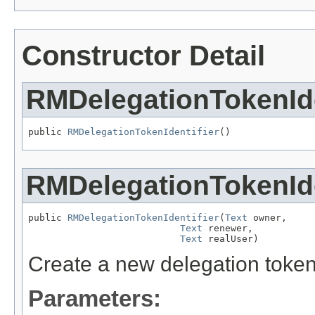
Constructor Detail
RMDelegationTokenIde
public 
RMDelegationTokenIdentifier
()
RMDelegationTokenIde
public 
RMDelegationTokenIdentifier
(
Text
 owner,

Text
 renewer,

Text
 realUser)
Create a new delegation token 
Parameters: