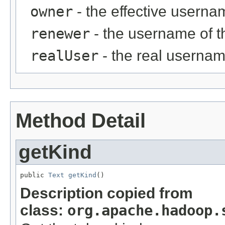
owner
- the effective userna
renewer
- the username of 
realUser
- the real usernam
Method Detail
getKind
public 
Text
getKind
()
Description copied from
class:
org.apache.hadoop.