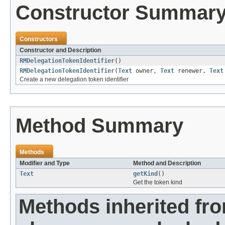
Constructor Summar
Constructors
Constructor and Description
RMDelegationTokenIdentifier
()
RMDelegationTokenIdentifier
(
Text
owner,
Text
renewer,
Text
Create a new delegation token identifier
Method Summary
Methods
Modifier and Type
Method and Description
Text
getKind
()
Get the token kind
Methods inherited fr