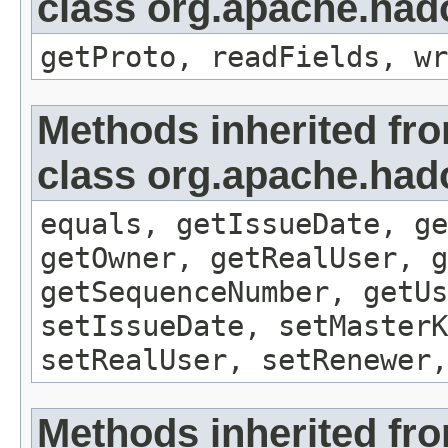
class org.apache.hado
getProto, readFields, wr
Methods inherited fr
class org.apache.hado
equals, getIssueDate, ge
getOwner, getRealUser, g
getSequenceNumber, getUs
setIssueDate, setMasterK
setRealUser, setRenewer,
Methods inherited fr