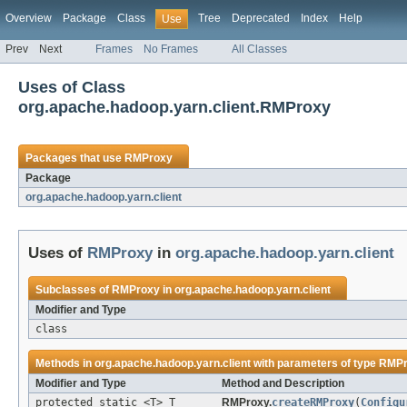
Overview
Package
Class
Tree
Deprecated
Index
Help
Use
Prev
Next
Frames
No Frames
All Classes
Uses of Class
org.apache.hadoop.yarn.client.RMProxy
Packages that use
RMProxy
Package
org.apache.hadoop.yarn.client
Uses of
RMProxy
in
org.apache.hadoop.yarn.client
Subclasses of
RMProxy
in
org.apache.hadoop.yarn.client
Modifier and Type
class
Methods in
org.apache.hadoop.yarn.client
with parameters of type
RMPr
Modifier and Type
Method and Description
protected static <T> T
RMProxy.
createRMProxy
(
Configu