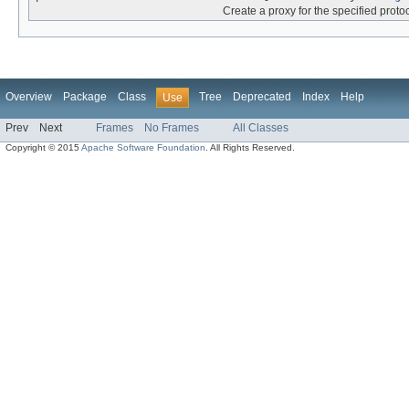
Create a proxy for the specified protoc
Overview
Package
Class
Tree
Deprecated
Index
Help
Use
Prev
Next
Frames
No Frames
All Classes
Copyright © 2015
Apache Software Foundation
. All Rights Reserved.