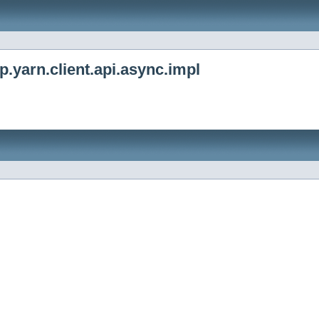
.yarn.client.api.async.impl