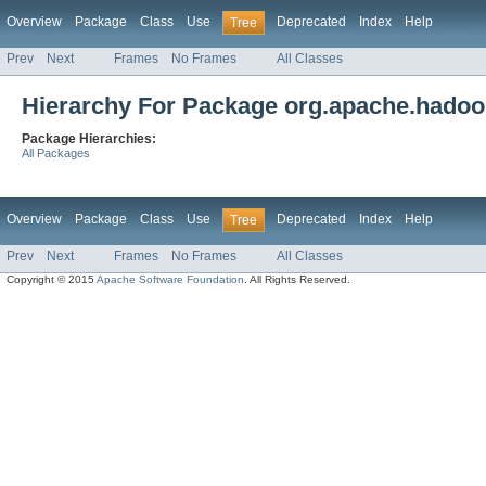
Overview
Package
Class
Use
Deprecated
Index
Help
Tree
Prev
Next
Frames
No Frames
All Classes
Hierarchy For Package org.apache.hadoop
Package Hierarchies:
All Packages
Overview
Package
Class
Use
Deprecated
Index
Help
Tree
Prev
Next
Frames
No Frames
All Classes
Copyright © 2015
Apache Software Foundation
. All Rights Reserved.