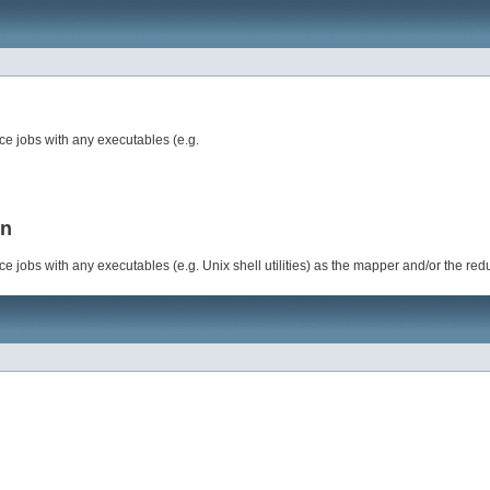
ce jobs with any executables (e.g.
on
e jobs with any executables (e.g. Unix shell utilities) as the mapper and/or the red