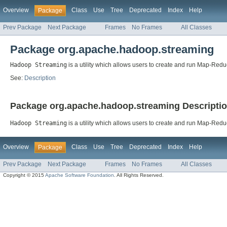
Overview
Class
Use
Tree
Deprecated
Index
Help
Package
Prev Package
Next Package
Frames
No Frames
All Classes
Package org.apache.hadoop.streaming
Hadoop Streaming
is a utility which allows users to create and run Map-Redu
See:
Description
Package org.apache.hadoop.streaming Descripti
Hadoop Streaming
is a utility which allows users to create and run Map-Reduc
Overview
Class
Use
Tree
Deprecated
Index
Help
Package
Prev Package
Next Package
Frames
No Frames
All Classes
Copyright © 2015
Apache Software Foundation
. All Rights Reserved.