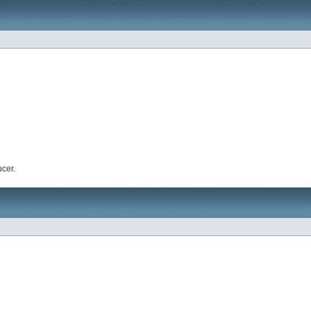
ucer.