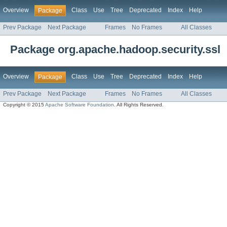
Overview
Class
Use
Tree
Deprecated
Index
Help
Package
Prev Package
Next Package
Frames
No Frames
All Classes
Package org.apache.hadoop.security.ssl
Overview
Class
Use
Tree
Deprecated
Index
Help
Package
Prev Package
Next Package
Frames
No Frames
All Classes
Copyright © 2015
Apache Software Foundation
. All Rights Reserved.