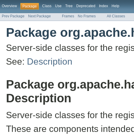
Overview
Class
Use
Tree
Deprecated
Index
Help
Package
Prev Package
Next Package
Frames
No Frames
All Classes
Package org.apache.h
Server-side classes for the regis
See:
Description
Package org.apache.ha
Description
Server-side classes for the regis
These are components intended 