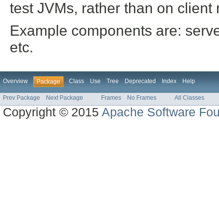
test JVMs, rather than on client
Example components are: server
etc.
Overview
Class
Use
Tree
Deprecated
Index
Help
Package
Prev Package
Next Package
Frames
No Frames
All Classes
Copyright © 2015
Apache Software Fou