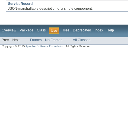
ServiceRecord
JSON-marshallable description of a single component.
Overview
Package
Class
Tree
Deprecated
Index
Help
Use
Prev
Next
Frames
No Frames
All Classes
Copyright © 2015
Apache Software Foundation
. All Rights Reserved.