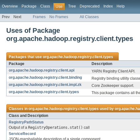
Overview
Package
Class
Tree
Deprecated
Index
Help
Use
Prev
Next
Frames
No Frames
All Classes
Uses of Package
org.apache.hadoop.registry.client.types
Packages that use
org.apache.hadoop.registry.client.types
Package
Description
org.apache.hadoop.registry.client.api
YARN Registry Client API.
org.apache.hadoop.registry.client.binding
Registry binding utility class
org.apache.hadoop.registry.client.impl.zk
Core Zookeeper support.
org.apache.hadoop.registry.client.types
This package contains all th
Classes in
org.apache.hadoop.registry.client.types
used by
org.apache.had
Class and Description
RegistryPathStatus
Output of a
RegistryOperations.stat()
call
ServiceRecord
JSON-marshallable description of a single component.