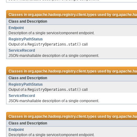
Classes in
org.apache.hadoop.registry.client.types
used by
org.apache.had
Class and Description
Endpoint
Description of a single service/component endpoint.
RegistryPathStatus
Output of a
RegistryOperations.stat()
call
ServiceRecord
JSON-marshallable description of a single component.
Classes in
org.apache.hadoop.registry.client.types
used by
org.apache.had
Class and Description
RegistryPathStatus
Output of a
RegistryOperations.stat()
call
ServiceRecord
JSON-marshallable description of a single component.
Classes in
org.apache.hadoop.registry.client.types
used by
org.apache.had
Class and Description
Endpoint
Description of a single service/component endpoint.