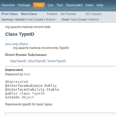
Overview
Package
Use
Tree
Deprecated
Index
Help
Class
Prev Class
Next Class
Frames
No Frames
All Classes
Summary:
Nested |
Field
|
Constr |
Method
Detail:
Field
|
Constr |
Method
org.apache.hadoop.record.meta
Class TypeID
java.lang.Object
org.apache.hadoop.record.meta.TypeID
Direct Known Subclasses:
MapTypeID
,
StructTypeID
,
VectorTypeID
Deprecated.
Replaced by
Avro
.
@Deprecated

@InterfaceAudience.Public

@InterfaceStability.Stable

public class 
TypeID
extends 
Object
Represents typeID for basic types.