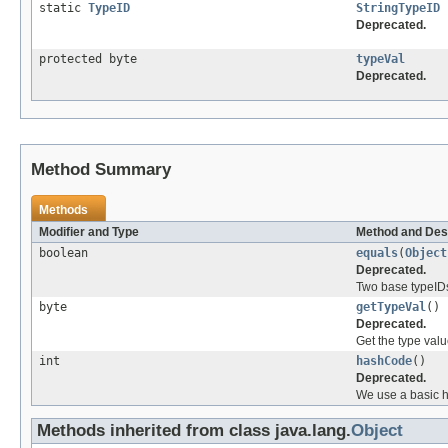
static
TypeID
StringTypeID
Deprecated.
protected byte
typeVal
Deprecated.
Method Summary
Methods
Modifier and Type
Method and Des
boolean
equals
(
Object
Deprecated.
Two base typeIDs 
byte
getTypeVal
()
Deprecated.
Get the type valu
int
hashCode
()
Deprecated.
We use a basic h
Methods inherited from class java.lang.
Object