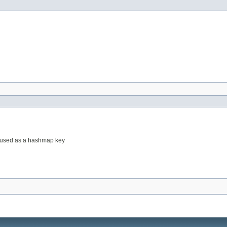
be used as a hashmap key