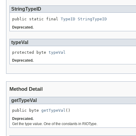
StringTypeID
public static final 
TypeID
StringTypeID
Deprecated.
typeVal
protected byte 
typeVal
Deprecated.
Method Detail
getTypeVal
public byte 
getTypeVal
()
Deprecated.
Get the type value. One of the constants in RIOType.