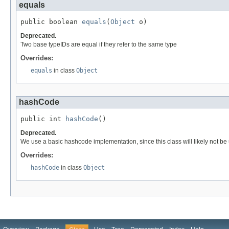
equals
public boolean 
equals
(
Object
 o)
Deprecated.
Two base typeIDs are equal if they refer to the same type
Overrides:
equals
in class
Object
hashCode
public int 
hashCode
()
Deprecated.
We use a basic hashcode implementation, since this class will likely not 
Overrides:
hashCode
in class
Object