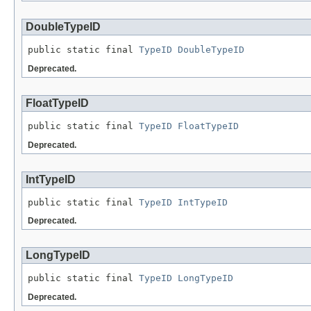
DoubleTypeID
public static final 
TypeID
DoubleTypeID
Deprecated.
FloatTypeID
public static final 
TypeID
FloatTypeID
Deprecated.
IntTypeID
public static final 
TypeID
IntTypeID
Deprecated.
LongTypeID
public static final 
TypeID
LongTypeID
Deprecated.