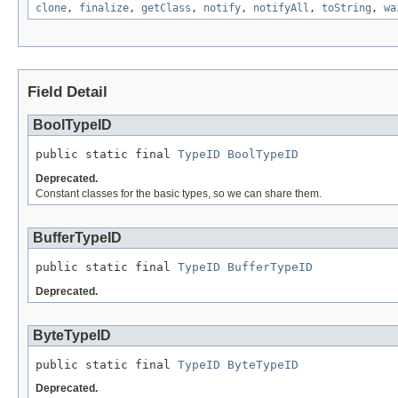
clone
,
finalize
,
getClass
,
notify
,
notifyAll
,
toString
,
wa
Field Detail
BoolTypeID
public static final 
TypeID
BoolTypeID
Deprecated.
Constant classes for the basic types, so we can share them.
BufferTypeID
public static final 
TypeID
BufferTypeID
Deprecated.
ByteTypeID
public static final 
TypeID
ByteTypeID
Deprecated.