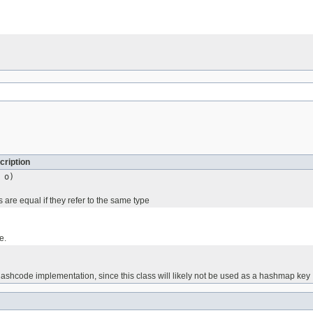
cription
o)
are equal if they refer to the same type
e.
ashcode implementation, since this class will likely not be used as a hashmap key