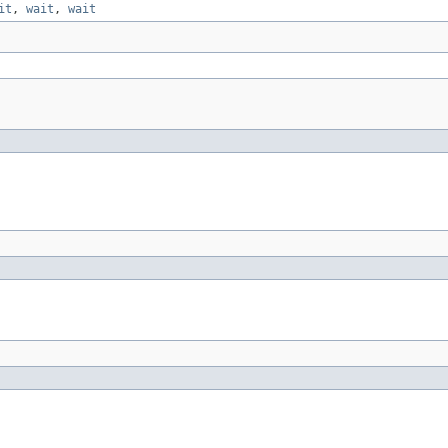
it
,
wait
,
wait