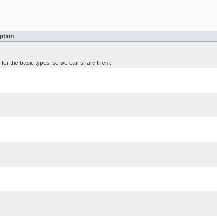
ption
 for the basic types, so we can share them.