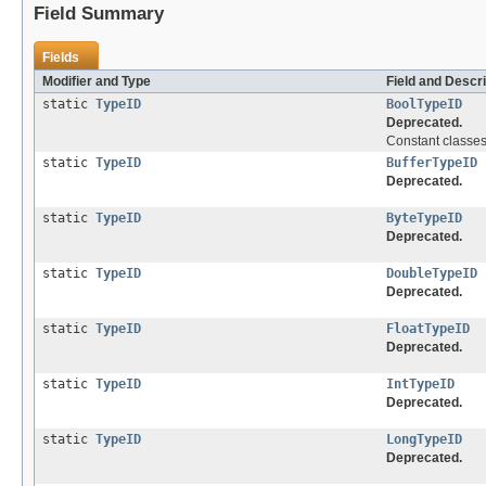
Field Summary
Fields
Modifier and Type
Field and Descri
static
TypeID
BoolTypeID
Deprecated.
Constant classes
static
TypeID
BufferTypeID
Deprecated.
static
TypeID
ByteTypeID
Deprecated.
static
TypeID
DoubleTypeID
Deprecated.
static
TypeID
FloatTypeID
Deprecated.
static
TypeID
IntTypeID
Deprecated.
static
TypeID
LongTypeID
Deprecated.