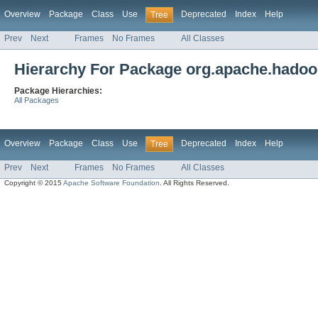
Overview
Package
Class
Use
Deprecated
Index
Help
Tree
Prev
Next
Frames
No Frames
All Classes
Hierarchy For Package org.apache.hadoop
Package Hierarchies:
All Packages
Overview
Package
Class
Use
Deprecated
Index
Help
Tree
Prev
Next
Frames
No Frames
All Classes
Copyright © 2015
Apache Software Foundation
. All Rights Reserved.