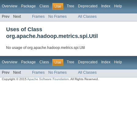
Overview
Package
Class
Tree
Deprecated
Index
Help
Use
Prev
Next
Frames
No Frames
All Classes
Uses of Class
org.apache.hadoop.metrics.spi.Util
No usage of org.apache.hadoop.metrics.spi.Util
Overview
Package
Class
Tree
Deprecated
Index
Help
Use
Prev
Next
Frames
No Frames
All Classes
Copyright © 2015
Apache Software Foundation
. All Rights Reserved.