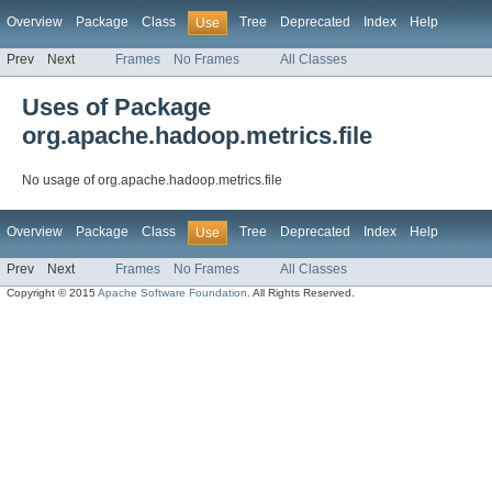
Overview
Package
Class
Tree
Deprecated
Index
Help
Use
Prev
Next
Frames
No Frames
All Classes
Uses of Package
org.apache.hadoop.metrics.file
No usage of org.apache.hadoop.metrics.file
Overview
Package
Class
Tree
Deprecated
Index
Help
Use
Prev
Next
Frames
No Frames
All Classes
Copyright © 2015
Apache Software Foundation
. All Rights Reserved.