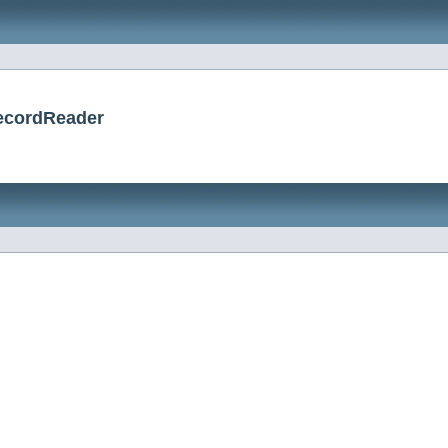
RecordReader