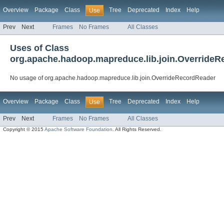
Overview
Package
Class
Tree
Deprecated
Index
Help
Use
Prev
Next
Frames
No Frames
All Classes
Uses of Class
org.apache.hadoop.mapreduce.lib.join.Override
No usage of org.apache.hadoop.mapreduce.lib.join.OverrideRecordReader
Overview
Package
Class
Tree
Deprecated
Index
Help
Use
Prev
Next
Frames
No Frames
All Classes
Copyright © 2015
Apache Software Foundation
. All Rights Reserved.