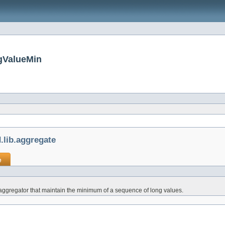
gValueMin
lib.aggregate
e
aggregator that maintain the minimum of a sequence of long values.