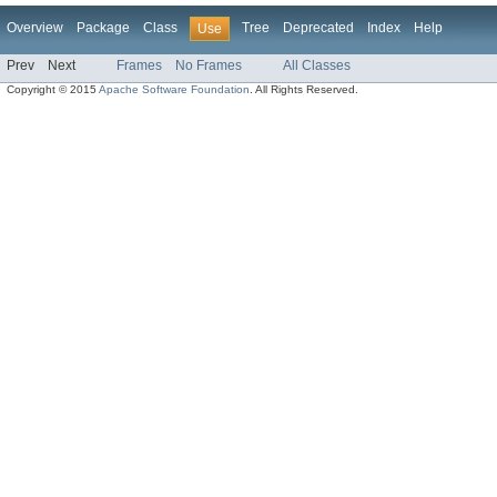
Overview
Package
Class
Tree
Deprecated
Index
Help
Use
Prev
Next
Frames
No Frames
All Classes
Copyright © 2015
Apache Software Foundation
. All Rights Reserved.