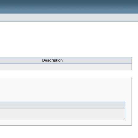
Description