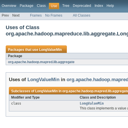
Overview
Package
Class
Tree
Deprecated
Index
Help
Use
Prev
Next
Frames
No Frames
All Classes
Uses of Class
org.apache.hadoop.mapreduce.lib.aggregate.Lon
Packages that use
LongValueMin
Package
org.apache.hadoop.mapred.lib.aggregate
Uses of
LongValueMin
in
org.apache.hadoop.mapred.
Subclasses of
LongValueMin
in
org.apache.hadoop.mapred.lib.aggregat
Modifier and Type
Class and Description
class
LongValueMin
This class implements a value 