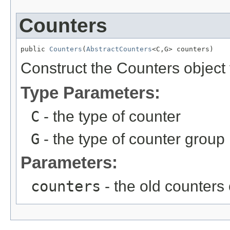
Counters
public 
Counters
(
AbstractCounters
<C,G> counters)
Construct the Counters object 
Type Parameters:
C
- the type of counter
G
- the type of counter group
Parameters:
counters
- the old counters 