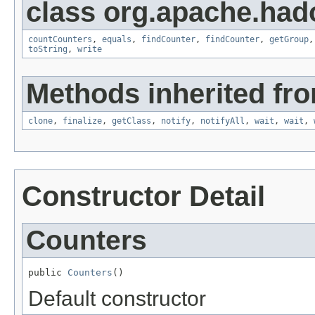
class org.apache.ha
countCounters
,
equals
,
findCounter
,
findCounter
,
getGroup
toString
,
write
Methods inherited fro
clone
,
finalize
,
getClass
,
notify
,
notifyAll
,
wait
,
wait
,
Constructor Detail
Counters
public 
Counters
()
Default constructor