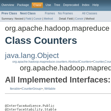
Overview
Package
Use
Tree
Deprecated
Index
Help
Class
Prev Class
Next Class
Frames
No Frames
All Classes
Summary:
Nested |
Field
|
Constr
|
Method
Detail:
Field |
Constr
|
Method
org.apache.hadoop.mapreduce
Class Counters
java.lang.Object
org.apache.hadoop.mapreduce.counters.AbstractCounters
<
Counter
,
Coun
org.apache.hadoop.mapre
All Implemented Interfaces:
Iterable
<
CounterGroup
>,
Writable
@InterfaceAudience.Public

@InterfaceStability.Stable
