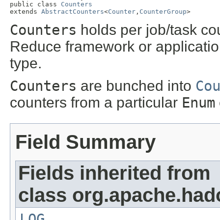
public class 
Counters
extends 
AbstractCounters
<
Counter
,
CounterGroup
>
Counters
holds per job/task co
Reduce framework or applicati
type.
Counters
are bunched into
Co
counters from a particular
Enum
Field Summary
Fields inherited from
class org.apache.ha
LOG