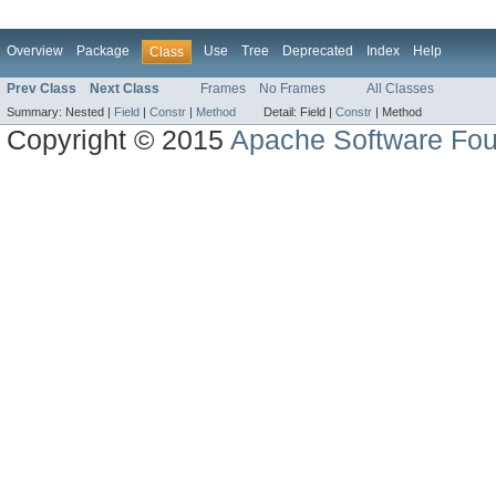
Overview
Package
Use
Tree
Deprecated
Index
Help
Class
Prev Class
Next Class
Frames
No Frames
All Classes
Summary:
Nested |
Field
|
Constr
|
Method
Detail:
Field |
Constr
|
Method
Copyright © 2015
Apache Software Fou