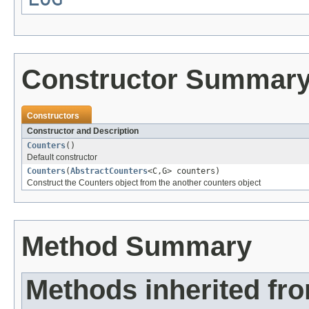
Constructor Summar
Constructors
Constructor and Description
Counters
()
Default constructor
Counters
(
AbstractCounters
<C,G> counters)
Construct the Counters object from the another counters object
Method Summary
Methods inherited fr