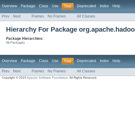
Overview
Package
Class
Use
Deprecated
Index
Help
Tree
Prev
Next
Frames
No Frames
All Classes
Hierarchy For Package org.apache.hadoo
Package Hierarchies:
All Packages
Overview
Package
Class
Use
Deprecated
Index
Help
Tree
Prev
Next
Frames
No Frames
All Classes
Copyright © 2015
Apache Software Foundation
. All Rights Reserved.