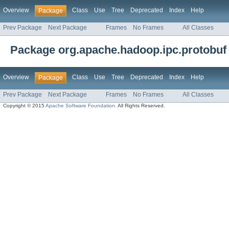
Overview
Class
Use
Tree
Deprecated
Index
Help
Package
Prev Package
Next Package
Frames
No Frames
All Classes
Package org.apache.hadoop.ipc.protobuf
Overview
Class
Use
Tree
Deprecated
Index
Help
Package
Prev Package
Next Package
Frames
No Frames
All Classes
Copyright © 2015
Apache Software Foundation
. All Rights Reserved.