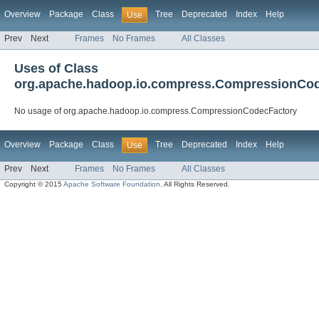
Overview
Package
Class
Tree
Deprecated
Index
Help
Use
Prev
Next
Frames
No Frames
All Classes
Uses of Class
org.apache.hadoop.io.compress.CompressionCo
No usage of org.apache.hadoop.io.compress.CompressionCodecFactory
Overview
Package
Class
Tree
Deprecated
Index
Help
Use
Prev
Next
Frames
No Frames
All Classes
Copyright © 2015
Apache Software Foundation
. All Rights Reserved.