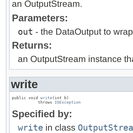
an OutputStream.
Parameters:
out
- the DataOutput to wrap
Returns:
an OutputStream instance that
write
public void 
write
(int b)

           throws 
IOException
Specified by:
write
in class
OutputStre