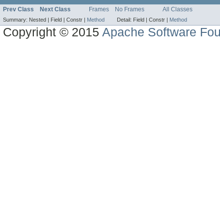
Prev Class
Next Class
Frames
No Frames
All Classes
Summary:
Nested |
Field |
Constr |
Method
Detail:
Field |
Constr |
Method
Copyright © 2015
Apache Software Fou