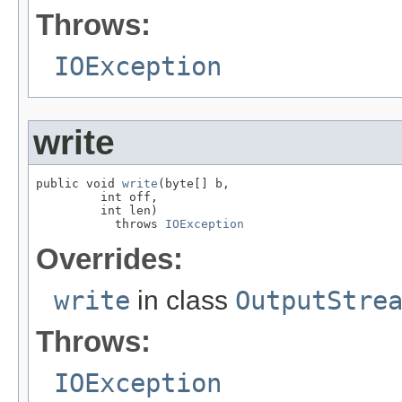
Throws:
IOException
write
public void 
write
(byte[] b,

         int off,

         int len)

           throws 
IOException
Overrides:
write
in class
OutputStre
Throws:
IOException