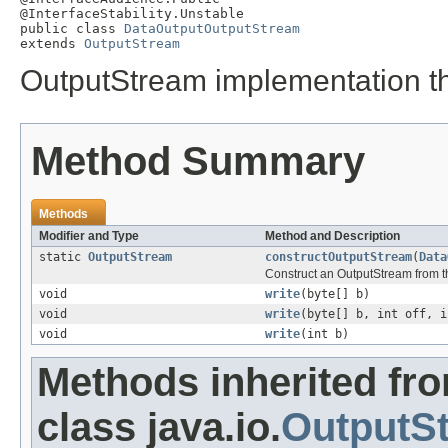
@InterfaceStability.Unstable

public class 
DataOutputOutputStream
extends 
OutputStream
OutputStream implementation t
Method Summary
Methods
Modifier and Type
Method and Description
static
OutputStream
constructOutputStream
(
Data
Construct an OutputStream from t
void
write
(byte[] b)
void
write
(byte[] b, int off, i
void
write
(int b)
Methods inherited fr
class java.io.
OutputS