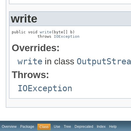
write
public void 
write
(byte[] b)

           throws 
IOException
Overrides:
write
in class
OutputStre
Throws:
IOException
Overview
Package
Use
Tree
Deprecated
Index
Help
Class