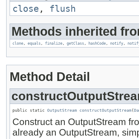
close
,
flush
Methods inherited fro
clone
,
equals
,
finalize
,
getClass
,
hashCode
,
notify
,
notif
Method Detail
constructOutputStre
public static 
OutputStream
constructOutputStream
(
Da
Construct an OutputStream from
already an OutputStream, simply