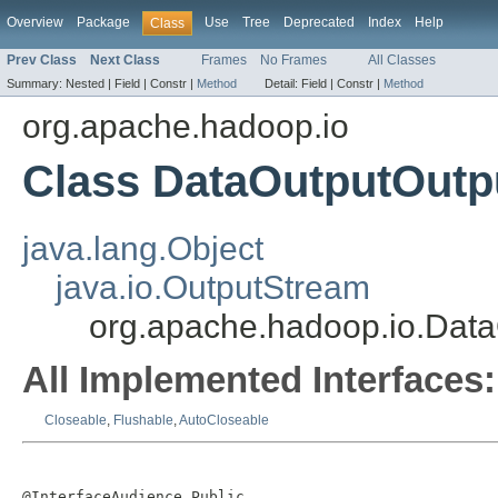
Overview
Package
Use
Tree
Deprecated
Index
Help
Class
Prev Class
Next Class
Frames
No Frames
All Classes
Summary:
Nested |
Field |
Constr |
Method
Detail:
Field |
Constr |
Method
org.apache.hadoop.io
Class DataOutputOutp
java.lang.Object
java.io.OutputStream
org.apache.hadoop.io.Dat
All Implemented Interfaces:
Closeable
,
Flushable
,
AutoCloseable
@InterfaceAudience.Public
