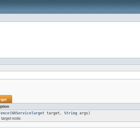
rget
ption
Fence
(
HAServiceTarget
target,
String
args)
e target node.