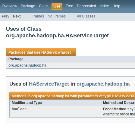
Overview
Package
Class
Tree
Deprecated
Index
Help
Use
Prev
Next
Frames
No Frames
All Classes
Uses of Class
org.apache.hadoop.ha.HAServiceTarget
Packages that use
HAServiceTarget
Package
org.apache.hadoop.ha
Uses of
HAServiceTarget
in
org.apache.hadoop.ha
Methods in
org.apache.hadoop.ha
with parameters of type
HAServiceTa
Modifier and Type
Method and Descri
boolean
FenceMethod.
try
Attempt to fence th