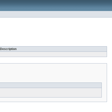
Description