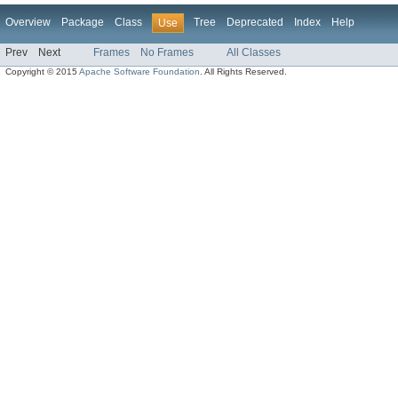
Overview
Package
Class
Tree
Deprecated
Index
Help
Use
Prev
Next
Frames
No Frames
All Classes
Copyright © 2015
Apache Software Foundation
. All Rights Reserved.