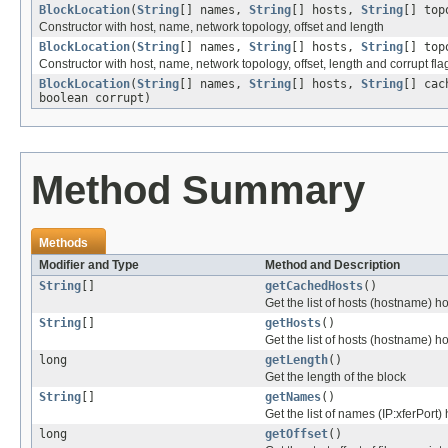
BlockLocation
(
String
[] names,
String
[] hosts,
String
[] top
Constructor with host, name, network topology, offset and length
BlockLocation
(
String
[] names,
String
[] hosts,
String
[] top
Constructor with host, name, network topology, offset, length and corrupt fla
BlockLocation
(
String
[] names,
String
[] hosts,
String
[] cac
boolean corrupt)
Method Summary
Methods
Modifier and Type
Method and Description
String
[]
getCachedHosts
()
Get the list of hosts (hostname) h
String
[]
getHosts
()
Get the list of hosts (hostname) ho
long
getLength
()
Get the length of the block
String
[]
getNames
()
Get the list of names (IP:xferPort) 
long
getOffset
()