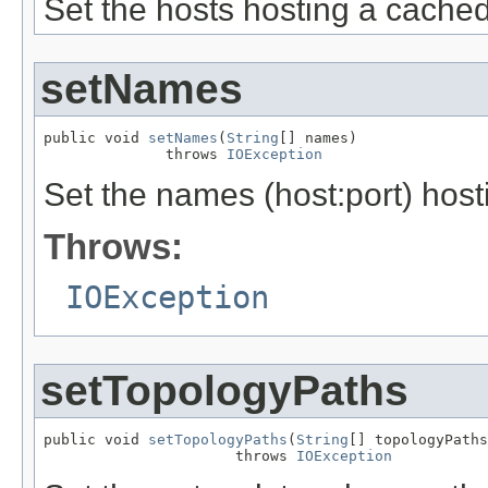
Set the hosts hosting a cached 
setNames
public void 
setNames
(
String
[] names)

              throws 
IOException
Set the names (host:port) hosti
Throws:
IOException
setTopologyPaths
public void 
setTopologyPaths
(
String
[] topologyPaths
                      throws 
IOException