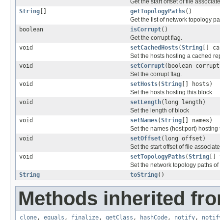
Get the start offset of file associat
String
[]
getTopologyPaths
()
Get the list of network topology pa
boolean
isCorrupt
()
Get the corrupt flag.
void
setCachedHosts
(
String
[] ca
Set the hosts hosting a cached rep
void
setCorrupt
(boolean corrupt
Set the corrupt flag.
void
setHosts
(
String
[] hosts)
Set the hosts hosting this block
void
setLength
(long length)
Set the length of block
void
setNames
(
String
[] names)
Set the names (host:port) hosting 
void
setOffset
(long offset)
Set the start offset of file associat
void
setTopologyPaths
(
String
[] 
Set the network topology paths of
String
toString
()
Methods inherited fro
clone
,
equals
,
finalize
,
getClass
,
hashCode
,
notify
,
notif