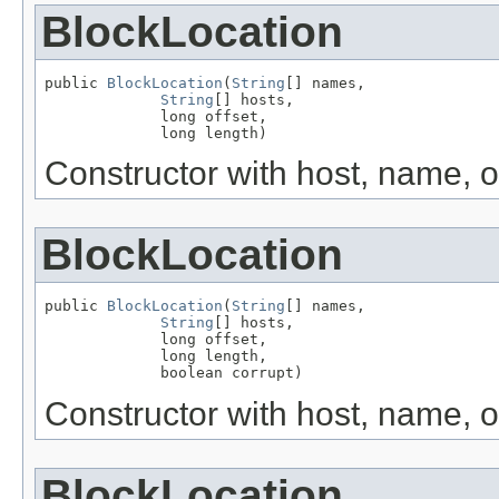
BlockLocation
public 
BlockLocation
(
String
[] names,

String
[] hosts,

             long offset,

             long length)
Constructor with host, name, o
BlockLocation
public 
BlockLocation
(
String
[] names,

String
[] hosts,

             long offset,

             long length,

             boolean corrupt)
Constructor with host, name, of
BlockLocation