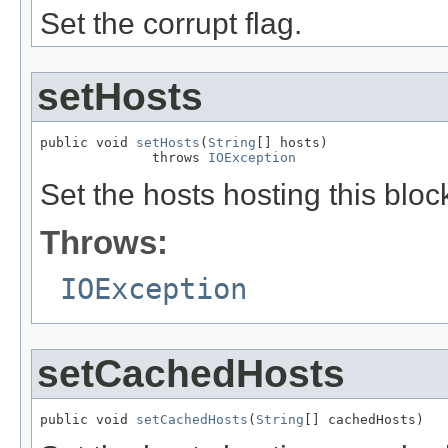
Set the corrupt flag.
setHosts
public void 
setHosts
(
String
[] hosts)

              throws 
IOException
Set the hosts hosting this bloc
Throws:
IOException
setCachedHosts
public void 
setCachedHosts
(
String
[] cachedHosts)