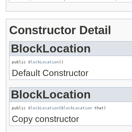
Constructor Detail
BlockLocation
public 
BlockLocation
()
Default Constructor
BlockLocation
public 
BlockLocation
(
BlockLocation
 that)
Copy constructor