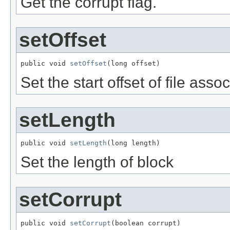
Get the corrupt flag.
setOffset
public void 
setOffset
(long offset)
Set the start offset of file asso
setLength
public void 
setLength
(long length)
Set the length of block
setCorrupt
public void 
setCorrupt
(boolean corrupt)