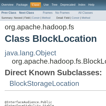
Overview
Package
Use
Tree
Deprecated
Index
Help
Class
Prev Class
Next Class
Frames
No Frames
All Classes
Summary:
Nested |
Field |
Constr
|
Method
Detail:
Field |
Constr
|
Method
org.apache.hadoop.fs
Class BlockLocation
java.lang.Object
org.apache.hadoop.fs.BlockL
Direct Known Subclasses:
BlockStorageLocation
@InterfaceAudience.Public

@InterfaceStability.Stable
