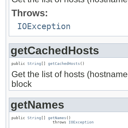
Throws:
IOException
getCachedHosts
public 
String
[] 
getCachedHosts
()
Get the list of hosts (hostname
block
getNames
public 
String
[] 
getNames
()

                  throws 
IOException