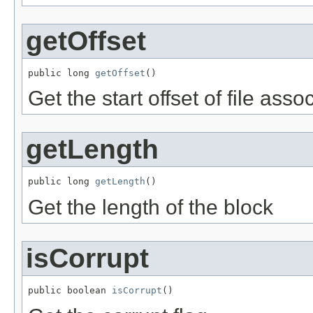
getOffset
public long 
getOffset
()
Get the start offset of file asso
getLength
public long 
getLength
()
Get the length of the block
isCorrupt
public boolean 
isCorrupt
()