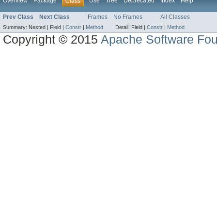
Overview
Package
Use
Tree
Deprecated
Index
Help
Class
Prev Class
Next Class
Frames
No Frames
All Classes
Summary:
Nested |
Field |
Constr
|
Method
Detail:
Field |
Constr
|
Method
Copyright © 2015
Apache Software Fou