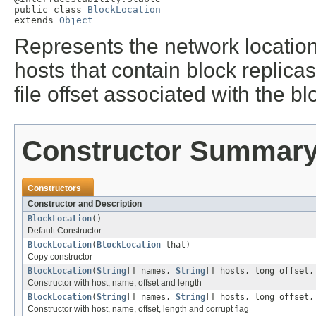
public class 
BlockLocation
extends 
Object
Represents the network location 
hosts that contain block replica
file offset associated with the blo
Constructor Summar
Constructors
Constructor and Description
BlockLocation
()
Default Constructor
BlockLocation
(
BlockLocation
that)
Copy constructor
BlockLocation
(
String
[] names,
String
[] hosts, long offset,
Constructor with host, name, offset and length
BlockLocation
(
String
[] names,
String
[] hosts, long offset,
Constructor with host, name, offset, length and corrupt flag