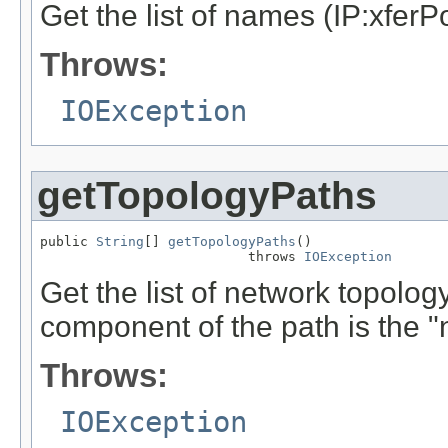
Get the list of names (IP:xferPo
Throws:
IOException
getTopologyPaths
public 
String
[] 
getTopologyPaths
()

                          throws 
IOException
Get the list of network topolog
component of the path is the "
Throws:
IOException