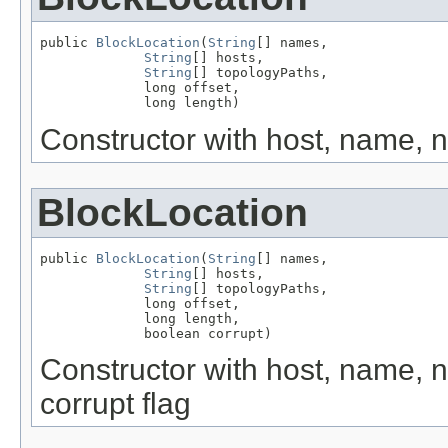
public 
BlockLocation
(
String
[] names,

String
[] hosts,

String
[] topologyPaths,

             long offset,

             long length)
Constructor with host, name, n
BlockLocation
public 
BlockLocation
(
String
[] names,

String
[] hosts,

String
[] topologyPaths,

             long offset,

             long length,

             boolean corrupt)
Constructor with host, name, n
corrupt flag