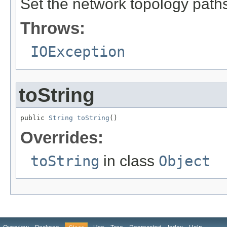
Set the network topology paths
Throws:
IOException
toString
public 
String
toString
()
Overrides:
toString
in class
Object