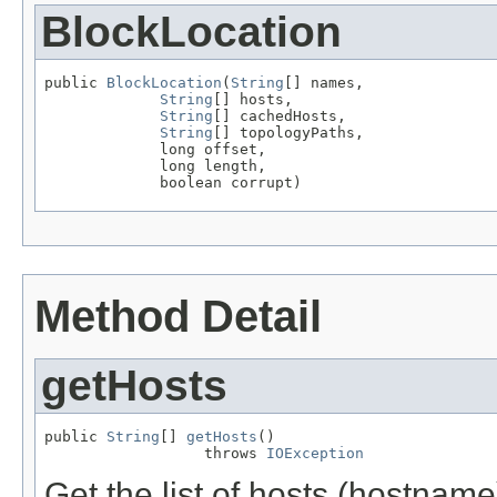
BlockLocation
public 
BlockLocation
(
String
[] names,

String
[] hosts,

String
[] cachedHosts,

String
[] topologyPaths,

             long offset,

             long length,

             boolean corrupt)
Method Detail
getHosts
public 
String
[] 
getHosts
()

                  throws 
IOException
Get the list of hosts (hostname