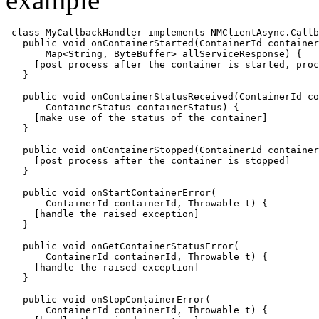
class MyCallbackHandler implements NMClientAsync.Callb
   public void onContainerStarted(ContainerId container
       Map<String, ByteBuffer> allServiceResponse) {

     [post process after the container is started, proc
   }

   public void onContainerStatusReceived(ContainerId co
       ContainerStatus containerStatus) {

     [make use of the status of the container]

   }

   public void onContainerStopped(ContainerId container
     [post process after the container is stopped]

   }

   public void onStartContainerError(

       ContainerId containerId, Throwable t) {

     [handle the raised exception]

   }

   public void onGetContainerStatusError(

       ContainerId containerId, Throwable t) {

     [handle the raised exception]

   }

   public void onStopContainerError(

       ContainerId containerId, Throwable t) {
