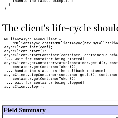
     [handle the raised exception]

   }

 }

The client's life-cycle shou
NMClientAsync asyncClient = 

     NMClientAsync.createNMClientAsync(new MyCallbackha
 asyncClient.init(conf);

 asyncClient.start();

 asyncClient.startContainer(container, containerLaunchC
 [... wait for container being started]

 asyncClient.getContainerStatus(container.getId(), cont
     container.getContainerToken());

 [... handle the status in the callback instance]

 asyncClient.stopContainer(container.getId(), container
     container.getContainerToken());

 [... wait for container being stopped]

 asyncClient.stop();

Field Summary
p