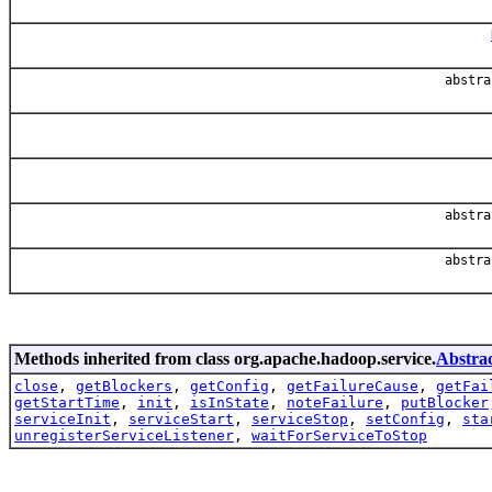
abstr
abstr
abstr
Methods inherited from class org.apache.hadoop.service.
Abstrac
close
,
getBlockers
,
getConfig
,
getFailureCause
,
getFai
getStartTime
,
init
,
isInState
,
noteFailure
,
putBlocker
serviceInit
,
serviceStart
,
serviceStop
,
setConfig
,
sta
unregisterServiceListener
,
waitForServiceToStop