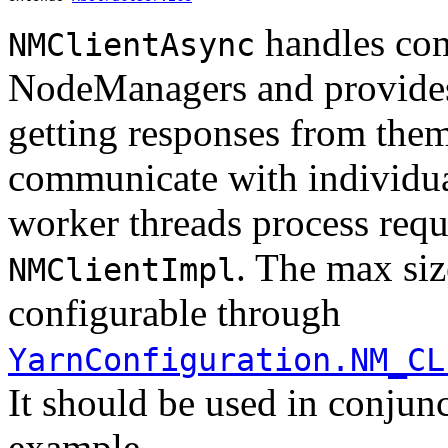
handles com
NMClientAsync
NodeManagers and provides
getting responses from them.
communicate with individu
worker threads process req
. The max siz
NMClientImpl
configurable through
YarnConfiguration.NM_CL
It should be used in conjun
example