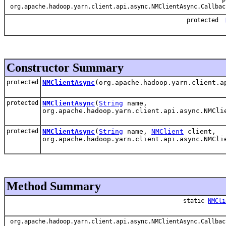
org.apache.hadoop.yarn.client.api.async.NMClientAsync.Callbac
protected
Constructor Summary
protected
NMClientAsync
(org.apache.hadoop.yarn.client.a
protected
NMClientAsync
(
String
name,
org.apache.hadoop.yarn.client.api.async.NMCli
protected
NMClientAsync
(
String
name,
NMClient
client,
org.apache.hadoop.yarn.client.api.async.NMCli
Method Summary
static
NMCli
org.apache.hadoop.yarn.client.api.async.NMClientAsync.Callbac