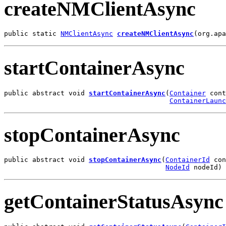
createNMClientAsync
public static 
NMClientAsync
createNMClientAsync
(org.apa
startContainerAsync
public abstract void 
startContainerAsync
(
Container
 cont
ContainerLaunc
stopContainerAsync
public abstract void 
stopContainerAsync
(
ContainerId
 con
NodeId
 nodeId)
getContainerStatusAsync