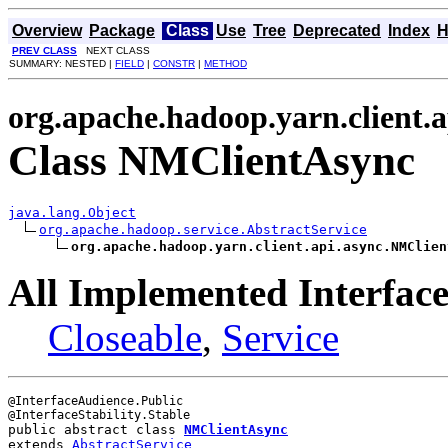
Overview
Package
Class
Use
Tree
Deprecated
Index
H
PREV CLASS
NEXT CLASS
SUMMARY: NESTED |
FIELD
|
CONSTR
|
METHOD
org.apache.hadoop.yarn.client.a
Class NMClientAsync
java.lang.Object
org.apache.hadoop.service.AbstractService
org.apache.hadoop.yarn.client.api.async.NMClien
All Implemented Interface
Closeable
,
Service
@InterfaceAudience.Public

public abstract class 
NMClientAsync
extends 
AbstractService