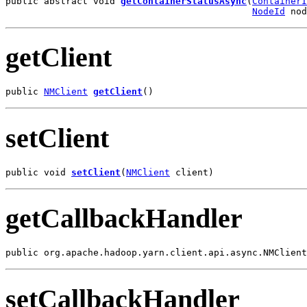
public abstract void 
getContainerStatusAsync
(
ContainerI
NodeId
 nod
getClient
public 
NMClient
getClient
()
setClient
public void 
setClient
(
NMClient
 client)
getCallbackHandler
public org.apache.hadoop.yarn.client.api.async.NMClient
setCallbackHandler