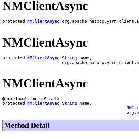
NMClientAsync
protected 
NMClientAsync
(org.apache.hadoop.yarn.client.a
NMClientAsync
protected 
NMClientAsync
(
String
 name,

                        org.apache.hadoop.yarn.client.a
NMClientAsync
protected 
NMClientAsync
(
String
 name,

NMCli
                                                  org.a
Method Detail