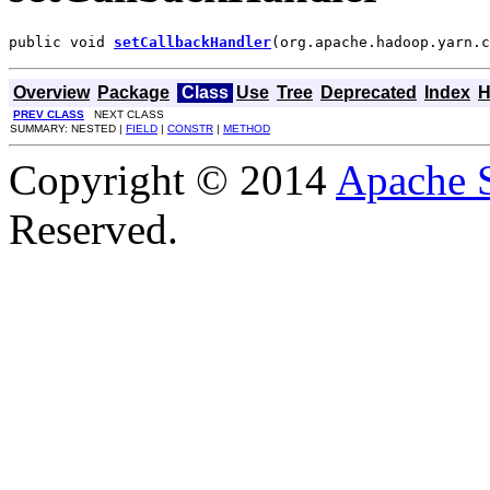
public void 
setCallbackHandler
(org.apache.hadoop.yarn.c
Overview
Package
Class
Use
Tree
Deprecated
Index
H
PREV CLASS
NEXT CLASS
SUMMARY: NESTED |
FIELD
|
CONSTR
|
METHOD
Copyright © 2014
Apache 
Reserved.