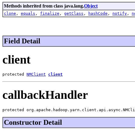
Methods inherited from class java.lang.
Object
clone
,
equals
,
finalize
,
getClass
,
hashCode
,
notify
,
n
Field Detail
client
protected 
NMClient
client
callbackHandler
protected org.apache.hadoop.yarn.client.api.async.NMCli
Constructor Detail