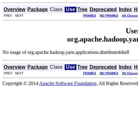
Overview
Package
Class
Use
Tree
Deprecated
Index
H
PREV NEXT
FRAMES
NO FRAMES
All Classe
Use
org.apache.hadoop.yar
No usage of org.apache.hadoop.yarn.applications.distributedshell
Overview
Package
Class
Use
Tree
Deprecated
Index
H
PREV NEXT
FRAMES
NO FRAMES
All Classe
Copyright © 2014
Apache Software Foundation
. All Rights Reserved