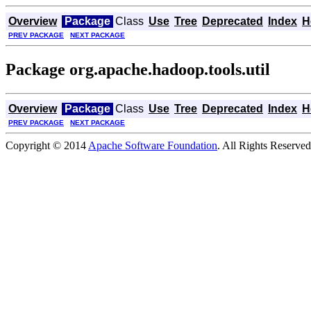
Overview
Package
Class
Use
Tree
Deprecated
Index
H
PREV PACKAGE
NEXT PACKAGE
Package org.apache.hadoop.tools.util
Overview
Package
Class
Use
Tree
Deprecated
Index
H
PREV PACKAGE
NEXT PACKAGE
Copyright © 2014
Apache Software Foundation
. All Rights Reserved