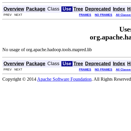
Overview
Package
Class
Use
Tree
Deprecated
Index
H
PREV NEXT
FRAMES
NO FRAMES
All Classe
Use
org.apache.ha
No usage of org.apache.hadoop.tools.mapred.lib
Overview
Package
Class
Use
Tree
Deprecated
Index
H
PREV NEXT
FRAMES
NO FRAMES
All Classe
Copyright © 2014
Apache Software Foundation
. All Rights Reserved