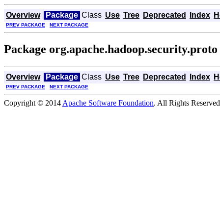
Overview
Package
Class
Use
Tree
Deprecated
Index
H
PREV PACKAGE
NEXT PACKAGE
Package org.apache.hadoop.security.proto
Overview
Package
Class
Use
Tree
Deprecated
Index
H
PREV PACKAGE
NEXT PACKAGE
Copyright © 2014
Apache Software Foundation
. All Rights Reserved