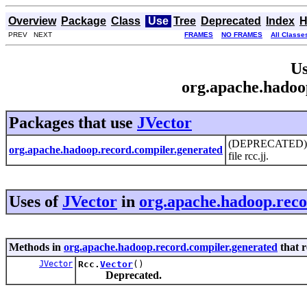
Overview
Package
Class
Use
Tree
Deprecated
Index
H
PREV NEXT
FRAMES
NO FRAMES
All Classe
Us
org.apache.hadoo
Packages that use
JVector
(DEPRECATED) Thi
org.apache.hadoop.record.compiler.generated
file rcc.jj.
Uses of
JVector
in
org.apache.hadoop.reco
Methods in
org.apache.hadoop.record.compiler.generated
that 
JVector
Rcc.
Vector
()
Deprecated.