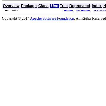
Overview
Package
Class
Use
Tree
Deprecated
Index
H
PREV NEXT
FRAMES
NO FRAMES
All Classe
Copyright © 2014
Apache Software Foundation
. All Rights Reserved