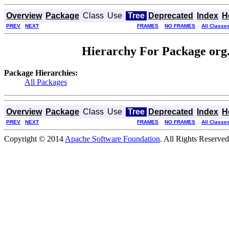
Overview
Package
Class
Use
Tree
Deprecated
Index
H
PREV
NEXT
FRAMES
NO FRAMES
All Classe
Hierarchy For Package org
Package Hierarchies:
All Packages
Overview
Package
Class
Use
Tree
Deprecated
Index
H
PREV
NEXT
FRAMES
NO FRAMES
All Classe
Copyright © 2014
Apache Software Foundation
. All Rights Reserved