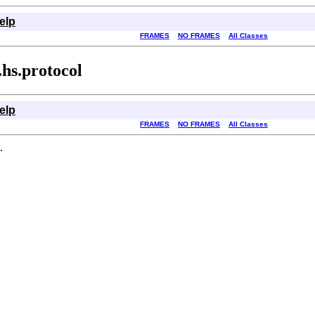
elp
FRAMES
NO FRAMES
All Classes
hs.protocol
elp
FRAMES
NO FRAMES
All Classes
.