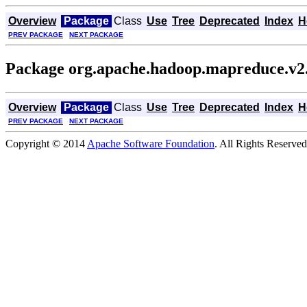
Overview
Package
Class
Use
Tree
Deprecated
Index
H
PREV PACKAGE
NEXT PACKAGE
Package org.apache.hadoop.mapreduce.v2.
Overview
Package
Class
Use
Tree
Deprecated
Index
H
PREV PACKAGE
NEXT PACKAGE
Copyright © 2014
Apache Software Foundation
. All Rights Reserved