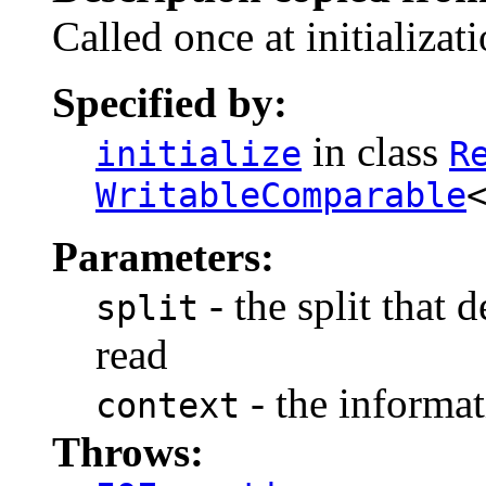
Called once at initializati
Specified by:
in class
initialize
R
WritableComparable
Parameters:
- the split that 
split
read
- the informat
context
Throws: