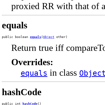
proxied RR with that of a
equals
public boolean 
equals
(
Object
 other)
Return true iff compareTo
Overrides:
in class
equals
Objec
hashCode
public int 
hashCode
()