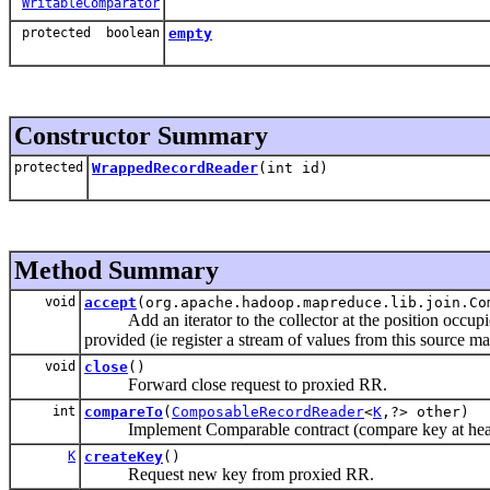
WritableComparator
protected boolean
empty
Constructor Summary
protected
WrappedRecordReader
(int id)
Method Summary
void
accept
(org.apache.hadoop.mapreduce.lib.join.C
Add an iterator to the collector at the position occupied
provided (ie register a stream of values from this source ma
void
close
()
Forward close request to proxied RR.
int
compareTo
(
ComposableRecordReader
<
K
,?> other)
Implement Comparable contract (compare key at head o
K
createKey
()
Request new key from proxied RR.