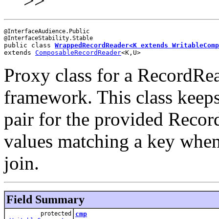
>>
@InterfaceAudience.Public

public class 
WrappedRecordReader<K extends 
WritableComp
extends 
ComposableRecordReader
<K,U>
Proxy class for a RecordRead
framework. This class keeps
pair for the provided Recor
values matching a key when t
join.
Field Summary
protected
cmp