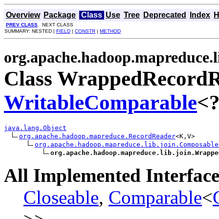
Overview
Package
Class
Use
Tree
Deprecated
Index
H
PREV CLASS
NEXT CLASS
SUMMARY: NESTED |
FIELD
|
CONSTR
|
METHOD
org.apache.hadoop.mapreduce.li
Class WrappedRecordR
WritableComparable
<?
java.lang.Object
org.apache.hadoop.mapreduce.RecordReader
<K,V>

org.apache.hadoop.mapreduce.lib.join.Composable
org.apache.hadoop.mapreduce.lib.join.Wrappe
All Implemented Interface
Closeable
,
Comparable
<