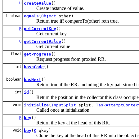
U
createValue
()
Create instance of value.
boolean
equals
(
Object
other)
Return true iff compareTo(other) retn true.
K
getCurrentKey
()
Get current key
U
getCurrentValue
()
Get current value
float
getProgress
()
Request progress from proxied RR.
int
hashCode
()
boolean
hasNext
()
Return true if the RR- including the k,v pair stored in t
int
id
()
Return the position in the collector this class occupie
void
initialize
(
InputSplit
split,
TaskAttemptContex
Called once at initialization.
K
key
()
Return the key at the head of this RR.
void
key
(
K
qkey)
Clone the key at the head of this RR into the object s