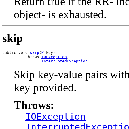
Return true if the RR- inc
object- is exhausted.
skip
public void 
skip
(
K
 key)

          throws 
IOException
,

InterruptedException
Skip key-value pairs with
key provided.
Throws:
IOException
InterruptedExcepti