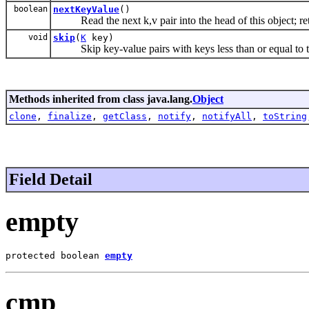
boolean
nextKeyValue
()
Read the next k,v pair into the head of this object; retu
void
skip
(
K
key)
Skip key-value pairs with keys less than or equal to t
Methods inherited from class java.lang.
Object
clone
,
finalize
,
getClass
,
notify
,
notifyAll
,
toString
Field Detail
empty
protected boolean 
empty
cmp