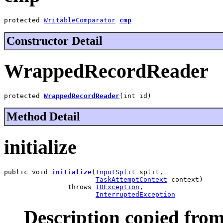
protected 
WritableComparator
cmp
Constructor Detail
WrappedRecordReader
protected 
WrappedRecordReader
(int id)
Method Detail
initialize
public void 
initialize
(
InputSplit
 split,

TaskAttemptContext
 context)

                throws 
IOException
,

InterruptedException
Description copied from