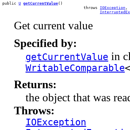
public 
U
getCurrentValue
()

                                   throws 
IOException
,

InterruptedEx
Get current value
Specified by:
in c
getCurrentValue
WritableComparable
Returns:
the object that was rea
Throws:
IOException