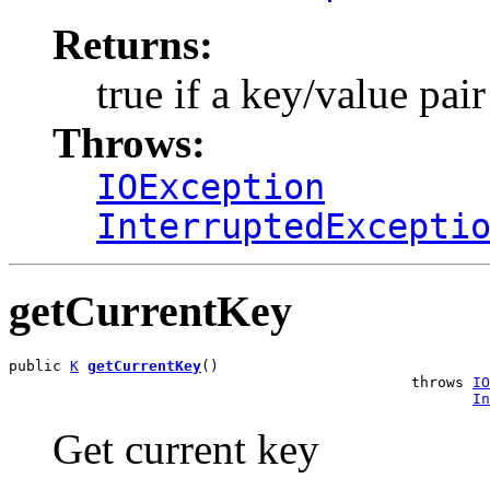
Returns:
true if a key/value pai
Throws:
IOException
InterruptedExcepti
getCurrentKey
public 
K
getCurrentKey
()

                                              throws 
IO
In
Get current key