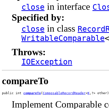
in interface
close
Clo
Specified by:
in class
close
Record
WritableComparable
Throws:
IOException
compareTo
public int 
compareTo
(
ComposableRecordReader
<
K
,?> other)
Implement Comparable co