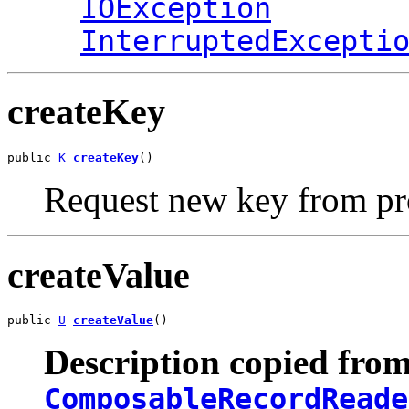
IOException
InterruptedExcepti
createKey
public 
K
createKey
()
Request new key from p
createValue
public 
U
createValue
()
Description copied from
ComposableRecordReade