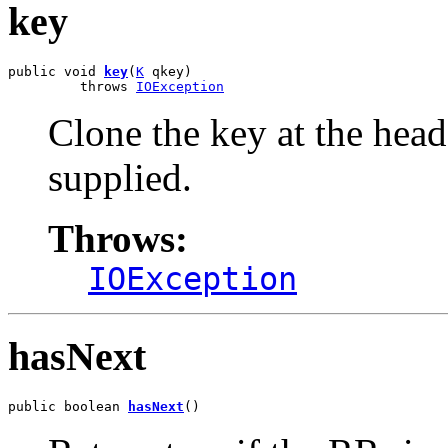
key
public void 
key
(
K
 qkey)

         throws 
IOException
Clone the key at the head
supplied.
Throws:
IOException
hasNext
public boolean 
hasNext
()