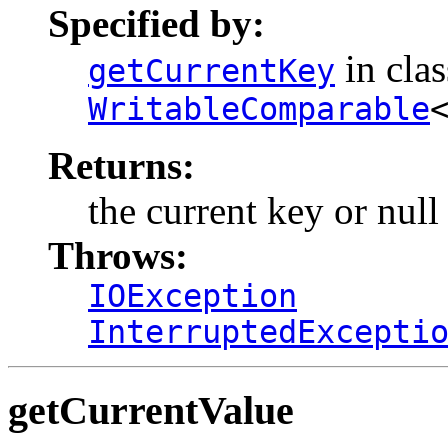
Specified by:
in cla
getCurrentKey
WritableComparable
Returns:
the current key or null 
Throws:
IOException
InterruptedExcepti
getCurrentValue