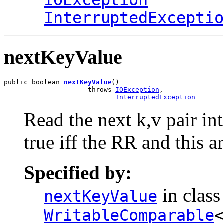
IOException
InterruptedExcepti
nextKeyValue
public boolean 
nextKeyValue
()

                     throws 
IOException
,

InterruptedException
Read the next k,v pair int
true iff the RR and this a
Specified by:
in clas
nextKeyValue
WritableComparable