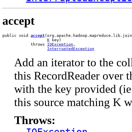
accept
public void 
accept
(org.apache.hadoop.mapreduce.lib.join
K
 key)

            throws 
IOException
,

InterruptedException
Add an iterator to the col
this RecordReader over th
with the key provided (ie
this source matching K wi
Throws: