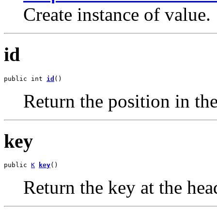
Create instance of value.
id
public int 
id
()
Return the position in the
key
public 
K
key
()
Return the key at the hea