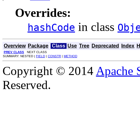
Overrides:
in class
hashCode
Obj
Overview
Package
Class
Use
Tree
Deprecated
Index
H
PREV CLASS
NEXT CLASS
SUMMARY: NESTED |
FIELD
|
CONSTR
|
METHOD
Copyright © 2014
Apache 
Reserved.