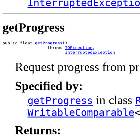
InterruptedExcepti
getProgress
public float 
getProgress
()

                  throws 
IOException
,

InterruptedException
Request progress from p
Specified by:
in class
getProgress
WritableComparable
Returns: