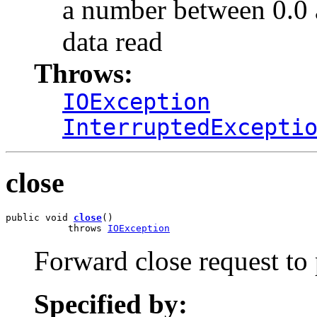
a number between 0.0 an
data read
Throws:
IOException
InterruptedExcepti
close
public void 
close
()

           throws 
IOException
Forward close request to
Specified by: