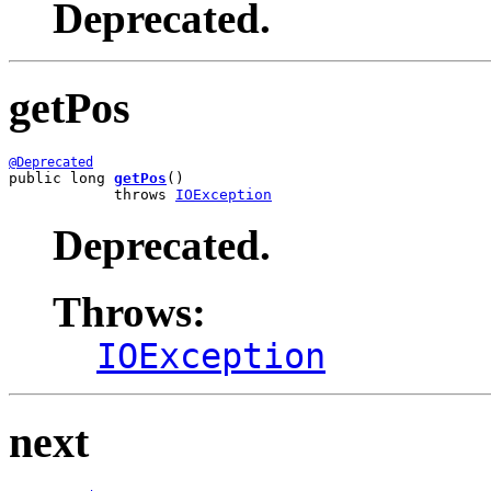
Deprecated.
getPos
@Deprecated
public long 
getPos
()

            throws 
IOException
Deprecated.
Throws:
IOException
next