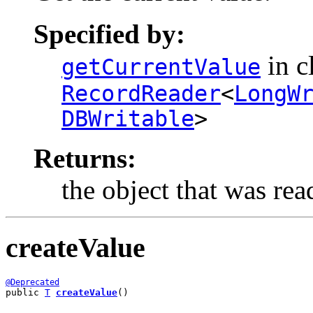
Specified by:
in c
getCurrentValue
RecordReader
<
LongW
DBWritable
>
Returns:
the object that was rea
createValue
@Deprecated
public 
T
createValue
()