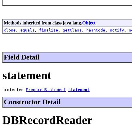
Methods inherited from class java.lang.
Object
clone
,
equals
,
finalize
,
getClass
,
hashCode
,
notify
,
n
Field Detail
statement
protected 
PreparedStatement
statement
Constructor Detail
DBRecordReader