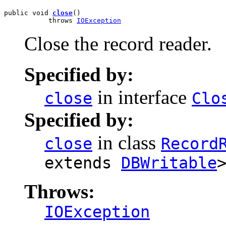
public void 
close
()

           throws 
IOException
Close the record reader.
Specified by:
in interface
close
Clo
Specified by:
in class
close
Record
extends
DBWritable
Throws:
IOException