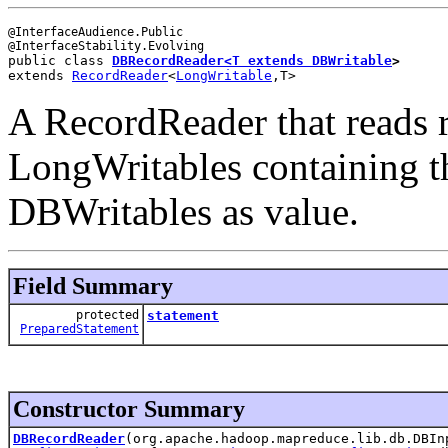
@InterfaceAudience.Public

public class 
DBRecordReader<T extends 
DBWritable
>
extends 
RecordReader
<
LongWritable
,T>
A RecordReader that reads 
LongWritables containing t
DBWritables as value.
Field Summary
protected
statement
PreparedStatement
Constructor Summary
DBRecordReader
(org.apache.hadoop.mapreduce.lib.db.DBI