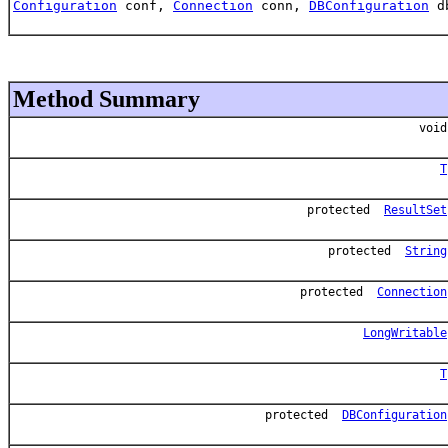
Configuration
conf,
Connection
conn,
DBConfiguration
d
Method Summary
void
T
protected
ResultSet
protected
String
protected
Connection
LongWritable
T
protected
DBConfiguration