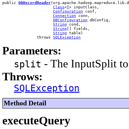
public 
DBRecordReader
(org.apache.hadoop.mapreduce.lib.d
Class
<
T
> inputClass,

Configuration
 conf,

Connection
 conn,

DBConfiguration
 dbConfig,

String
 cond,

String
[] fields,

String
 table)

               throws 
SQLException
Parameters:
- The InputSplit to
split
Throws:
SQLException
Method Detail
executeQuery