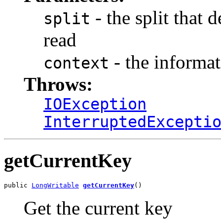
- the split that 
split
read
- the informat
context
Throws:
IOException
InterruptedExcepti
getCurrentKey
public 
LongWritable
getCurrentKey
()
Get the current key