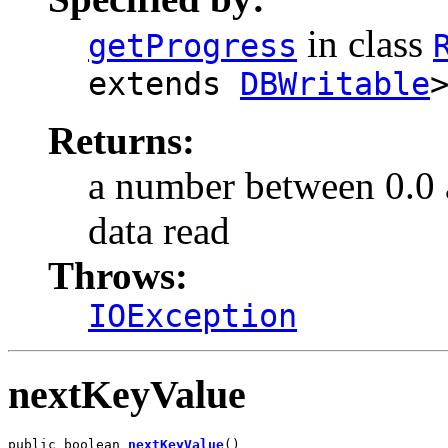
in class
getProgress
extends
DBWritable
Returns:
a number between 0.0 an
data read
Throws:
IOException
nextKeyValue
public boolean 
nextKeyValue
()
