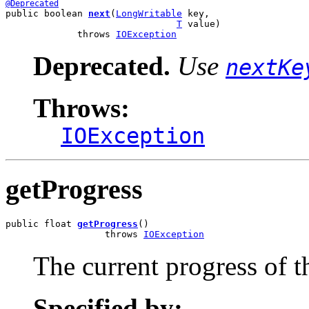
@Deprecated
public boolean 
next
(
LongWritable
 key,

T
 value)

             throws 
IOException
Deprecated.
Use
nextKe
Throws:
IOException
getProgress
public float 
getProgress
()

                  throws 
IOException
The current progress of t
Specified by: