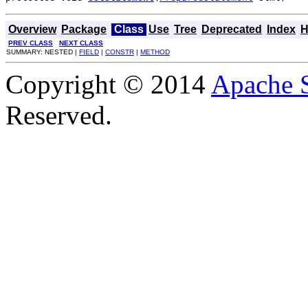
Overview
Package
Class
Use
Tree
Deprecated
Index
H
PREV CLASS
NEXT CLASS
SUMMARY: NESTED |
FIELD
|
CONSTR
|
METHOD
Copyright © 2014
Apache 
Reserved.