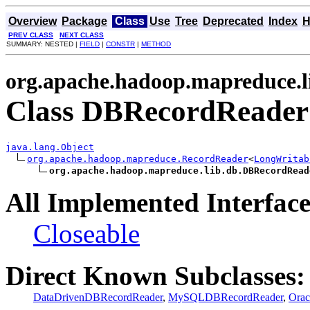
Overview
Package
Class
Use
Tree
Deprecated
Index
H
PREV CLASS
NEXT CLASS
SUMMARY: NESTED |
FIELD
|
CONSTR
|
METHOD
org.apache.hadoop.mapreduce.l
Class DBRecordReader
java.lang.Object
org.apache.hadoop.mapreduce.RecordReader
<
LongWritab
org.apache.hadoop.mapreduce.lib.db.DBRecordRead
All Implemented Interface
Closeable
Direct Known Subclasses:
DataDrivenDBRecordReader
,
MySQLDBRecordReader
,
Ora