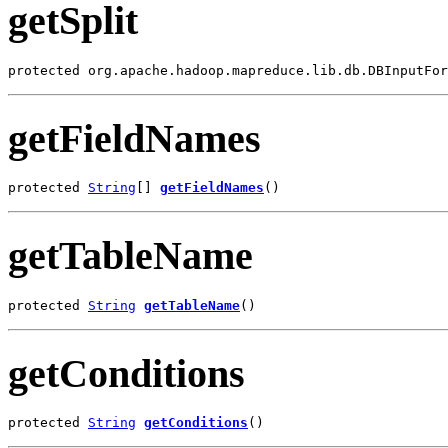
getSplit
protected org.apache.hadoop.mapreduce.lib.db.DBInputFor
getFieldNames
protected 
String
[] 
getFieldNames
()
getTableName
protected 
String
getTableName
()
getConditions
protected 
String
getConditions
()