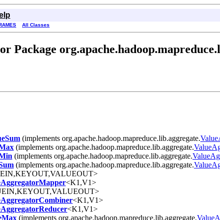
elp
RAMES
All Classes
or Package org.apache.hadoop.mapreduce.l
ueSum
(implements org.apache.hadoop.mapreduce.lib.aggregate.
Value
eMax
(implements org.apache.hadoop.mapreduce.lib.aggregate.
ValueAg
Min
(implements org.apache.hadoop.mapreduce.lib.aggregate.
ValueAg
eSum
(implements org.apache.hadoop.mapreduce.lib.aggregate.
ValueAg
UEIN,KEYOUT,VALUEOUT>
eAggregatorMapper
<K1,V1>
UEIN,KEYOUT,VALUEOUT>
eAggregatorCombiner
<K1,V1>
eAggregatorReducer
<K1,V1>
ueMax
(implements org.apache.hadoop.mapreduce.lib.aggregate.
ValueA