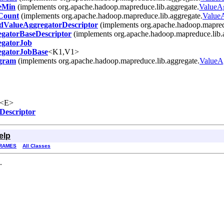
eMin
(implements org.apache.hadoop.mapreduce.lib.aggregate.
ValueA
Count
(implements org.apache.hadoop.mapreduce.lib.aggregate.
Value
dValueAggregatorDescriptor
(implements org.apache.hadoop.mapredu
gatorBaseDescriptor
(implements org.apache.hadoop.mapreduce.lib.
egatorJob
egatorJobBase
<K1,V1>
ogram
(implements org.apache.hadoop.mapreduce.lib.aggregate.
ValueA
<E>
Descriptor
elp
RAMES
All Classes
.