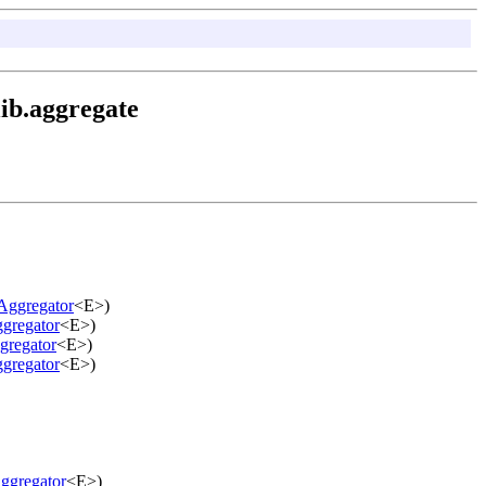
ib.aggregate
Aggregator
<E>)
gregator
<E>)
gregator
<E>)
gregator
<E>)
ggregator
<E>)