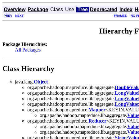
Overview
Package
Class
Use
Tree
Deprecated
Index
H
PREV
NEXT
FRAMES
NO F
Hierarchy F
Package Hierarchies:
All Packages
Class Hierarchy
java.lang.
Object
org.apache.hadoop.mapreduce.lib.aggregate.
DoubleVal
org.apache.hadoop.mapreduce.lib.aggregate.
LongValu
org.apache.hadoop.mapreduce.lib.aggregate.
LongValue
org.apache.hadoop.mapreduce.lib.aggregate.
LongValu
org.apache.hadoop.mapreduce.
Mapper
<KEYIN,VAL
org.apache.hadoop.mapreduce.lib.aggregate.
Valu
org.apache.hadoop.mapreduce.
Reducer
<KEYIN,VAL
org.apache.hadoop.mapreduce.lib.aggregate.
Valu
org.apache.hadoop.mapreduce.lib.aggregate.
Valu
org.apache.hadoop.mapreduce.lib.aggregate.
StringVal