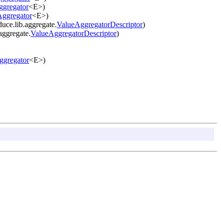
ggregator
<E>)
Aggregator
<E>)
ce.lib.aggregate.
ValueAggregatorDescriptor
)
aggregate.
ValueAggregatorDescriptor
)
ggregator
<E>)