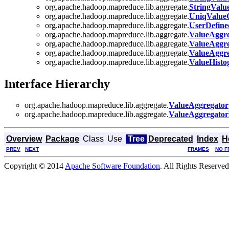
org.apache.hadoop.mapreduce.lib.aggregate.
StringValu
org.apache.hadoop.mapreduce.lib.aggregate.
UniqValue
org.apache.hadoop.mapreduce.lib.aggregate.
UserDefine
org.apache.hadoop.mapreduce.lib.aggregate.
ValueAggre
org.apache.hadoop.mapreduce.lib.aggregate.
ValueAggr
org.apache.hadoop.mapreduce.lib.aggregate.
ValueAggr
org.apache.hadoop.mapreduce.lib.aggregate.
ValueHist
Interface Hierarchy
org.apache.hadoop.mapreduce.lib.aggregate.
ValueAggregator
org.apache.hadoop.mapreduce.lib.aggregate.
ValueAggregator
Overview
Package
Class
Use
Tree
Deprecated
Index
H
PREV
NEXT
FRAMES
NO F
Copyright © 2014
Apache Software Foundation
. All Rights Reserved