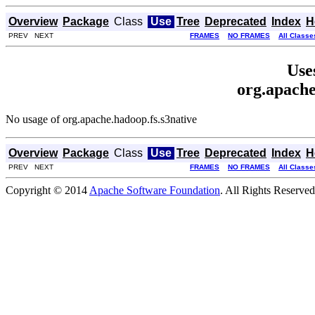
Overview
Package
Class
Use
Tree
Deprecated
Index
H
PREV NEXT
FRAMES
NO FRAMES
All Classe
Use
org.apache
No usage of org.apache.hadoop.fs.s3native
Overview
Package
Class
Use
Tree
Deprecated
Index
H
PREV NEXT
FRAMES
NO FRAMES
All Classe
Copyright © 2014
Apache Software Foundation
. All Rights Reserved