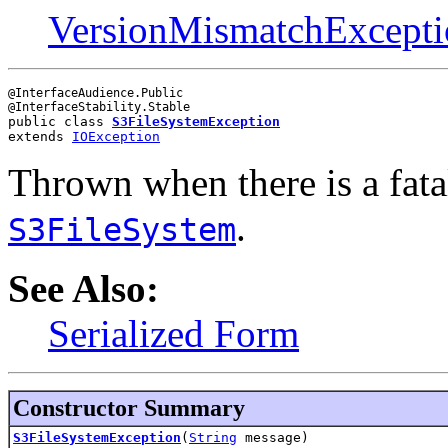
VersionMismatchExcepti
@InterfaceAudience.Public

public class 
S3FileSystemException
extends 
IOException
Thrown when there is a fata
.
S3FileSystem
See Also:
Serialized Form
Constructor Summary
S3FileSystemException
(
String
message)