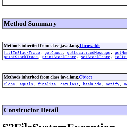
Method Summary
Methods inherited from class java.lang.
Throwable
fillInStackTrace
,
getCause
,
getLocalizedMessage
,
getMe
printStackTrace
,
printStackTrace
,
setStackTrace
,
toStr
Methods inherited from class java.lang.
Object
clone
,
equals
,
finalize
,
getClass
,
hashCode
,
notify
,
n
Constructor Detail