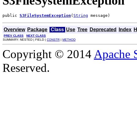
S3FileSystemException
public 
S3FileSystemException
(
String
 message)
Overview
Package
Class
Use
Tree
Deprecated
Index
H
PREV CLASS
NEXT CLASS
SUMMARY: NESTED | FIELD |
CONSTR
|
METHOD
Copyright © 2014
Apache 
Reserved.