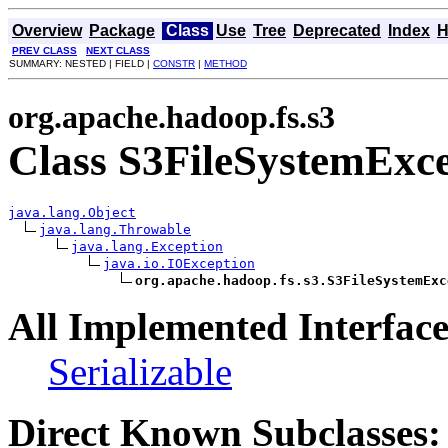
Overview
Package
Class
Use
Tree
Deprecated
Index
H
PREV CLASS
NEXT CLASS
SUMMARY: NESTED | FIELD |
CONSTR
|
METHOD
org.apache.hadoop.fs.s3
Class S3FileSystemExc
java.lang.Object
java.lang.Throwable
java.lang.Exception
java.io.IOException
org.apache.hadoop.fs.s3.S3FileSystemExc
All Implemented Interface
Serializable
Direct Known Subclasses: