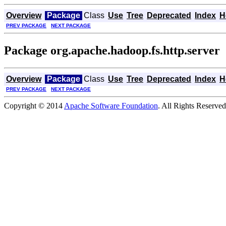
Overview
Package
Class
Use
Tree
Deprecated
Index
H
PREV PACKAGE
NEXT PACKAGE
Package org.apache.hadoop.fs.http.server
Overview
Package
Class
Use
Tree
Deprecated
Index
H
PREV PACKAGE
NEXT PACKAGE
Copyright © 2014
Apache Software Foundation
. All Rights Reserved