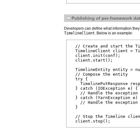
Publishing of per-framework dat
Developers can define what information they 
TimelineClient
. Below is an example:
  // Create and start the Ti
  TimelineClient client = Ti
  client.init(conf);

  client.start();

  TimelineEntity entity = nu
  // Compose the entity

  try {

    TimelinePutResponse resp
  } catch (IOException e) {

    // Handle the exception

  } catch (YarnException e) 
    // Handle the exception

  }

  // Stop the Timeline clien
  client.stop();