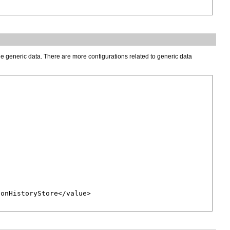
he generic data. There are more configurations related to generic data
onHistoryStore</value>
