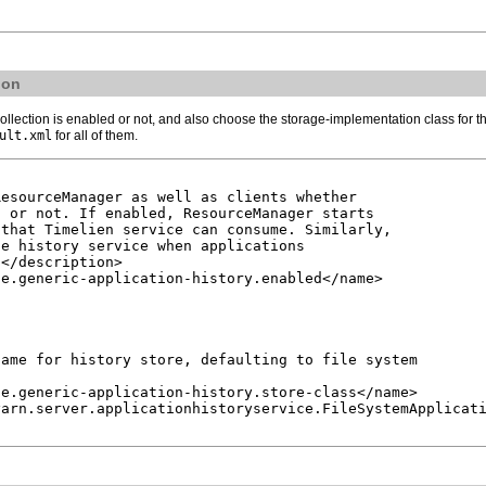
ion
ollection is enabled or not, and also choose the storage-implementation class for t
ult.xml
for all of them.
esourceManager as well as clients whether

 or not. If enabled, ResourceManager starts

that Timelien service can consume. Similarly,

e history service when applications

</description>

e.generic-application-history.enabled</name>

ame for history store, defaulting to file system

e.generic-application-history.store-class</name>

arn.server.applicationhistoryservice.FileSystemApplicati