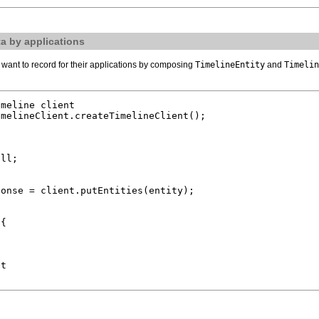
a by applications
want to record for their applications by composing
TimelineEntity
and
Timelin
meline client

melineClient.createTimelineClient();

ll;

onse = client.putEntities(entity);

{

t
