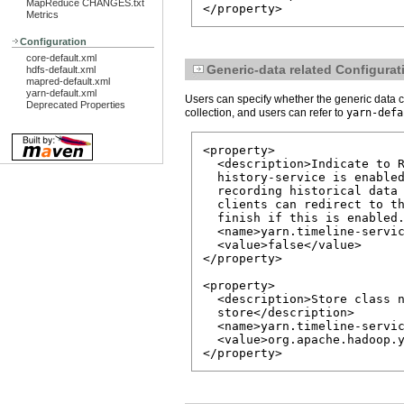
MapReduce CHANGES.txt
</property>
Metrics
Configuration
core-default.xml
Generic-data related Configurat
hdfs-default.xml
mapred-default.xml
yarn-default.xml
Users can specify whether the generic data c
Deprecated Properties
collection, and users can refer to
yarn-defa
<property>

  <description>Indicate to R
  history-service is enabled
  recording historical data 
  clients can redirect to th
  finish if this is enabled.
  <name>yarn.timeline-servic
  <value>false</value>

</property>

<property>

  <description>Store class n
  store</description>

  <name>yarn.timeline-servic
  <value>org.apache.hadoop.y
</property>