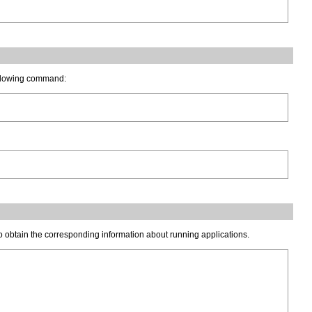
following command:
 obtain the corresponding information about running applications.