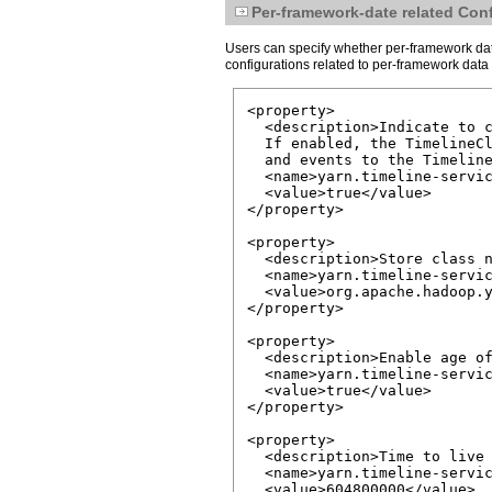
Per-framework-date related Con
Users can specify whether per-framework data
configurations related to per-framework data 
<property>

  <description>Indicate to c
  If enabled, the TimelineCl
  and events to the Timeline
  <name>yarn.timeline-servic
  <value>true</value>

</property>

<property>

  <description>Store class n
  <name>yarn.timeline-servic
  <value>org.apache.hadoop.y
</property>

<property>

  <description>Enable age of
  <name>yarn.timeline-servic
  <value>true</value>

</property>

<property>

  <description>Time to live 
  <name>yarn.timeline-servic
  <value>604800000</value>
