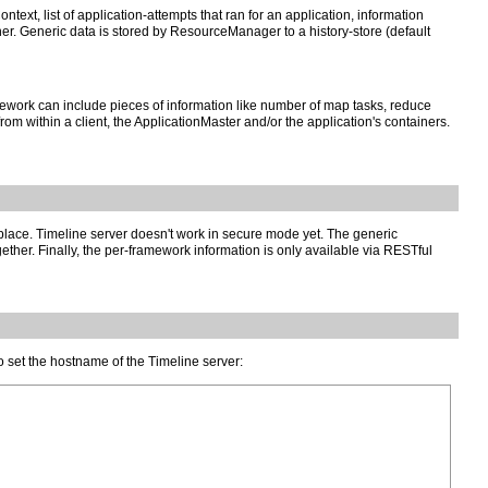
ext, list of application-attempts that ran for an application, information
ner. Generic data is stored by ResourceManager to a history-store (default
work can include pieces of information like number of map tasks, reduce
rom within a client, the ApplicationMaster and/or the application's containers.
n place. Timeline server doesn't work in secure mode yet. The generic
ther. Finally, the per-framework information is only available via RESTful
to set the hostname of the Timeline server: