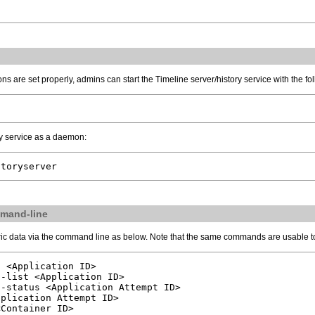
ns are set properly, admins can start the Timeline server/history service with the 
ory service as a daemon:
storyserver
mmand-line
ric data via the command line as below. Note that the same commands are usable to
 <Application ID>

-list <Application ID>

-status <Application Attempt ID>

plication Attempt ID>

<Container ID>