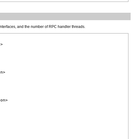
 interfaces, and the number of RPC handler threads.
>

n>

on>
