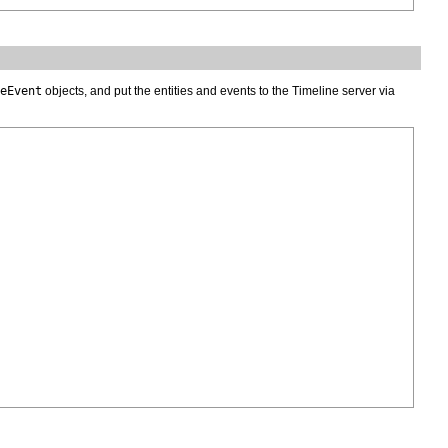
eEvent
objects, and put the entities and events to the Timeline server via