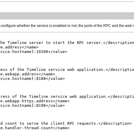
 configure whether the service is enabled or not, the ports of the RPC and the web
he Timeline server to start the RPC server.</description
e.address</name>

vice.hostname}:10200</value>

ess of the Timeline service web application.</descriptio
e.webapp.address</name>

vice.hostname}:8188</value>

ress of the Timeline service web application.</descripti
e.webapp.https.address</name>

vice.hostname}:8190</value>

d count to serve the client RPC requests.</description>

e.handler-thread-count</name>
