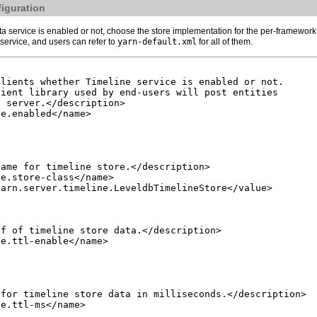
figuration
 service is enabled or not, choose the store implementation for the per-framework 
service, and users can refer to
yarn-default.xml
for all of them.
lients whether Timeline service is enabled or not.

ient library used by end-users will post entities

 server.</description>

e.enabled</name>

ame for timeline store.</description>

e.store-class</name>

arn.server.timeline.LeveldbTimelineStore</value>

f of timeline store data.</description>

e.ttl-enable</name>

for timeline store data in milliseconds.</description>

e.ttl-ms</name>
