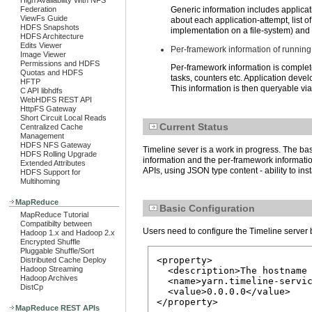
High Availability With NFS
Federation
Generic information includes applicati
ViewFs Guide
about each application-attempt, list 
HDFS Snapshots
implementation on a file-system) and
HDFS Architecture
Edits Viewer
Per-framework information of running
Image Viewer
Permissions and HDFS
Per-framework information is complet
Quotas and HDFS
tasks, counters etc. Application devel
HFTP
This information is then queryable vi
C API libhdfs
WebHDFS REST API
HttpFS Gateway
Short Circuit Local Reads
Current Status
Centralized Cache
Management
HDFS NFS Gateway
Timeline sever is a work in progress. The bas
HDFS Rolling Upgrade
information and the per-framework information
Extended Attributes
APIs, using JSON type content - ability to ins
HDFS Support for
Multihoming
MapReduce
Basic Configuration
MapReduce Tutorial
Compatibilty between
Users need to configure the Timeline server b
Hadoop 1.x and Hadoop 2.x
Encrypted Shuffle
Pluggable Shuffle/Sort
<property>

Distributed Cache Deploy
Hadoop Streaming
  <description>The hostname 
Hadoop Archives
  <name>yarn.timeline-servic
DistCp
  <value>0.0.0.0</value>

</property>
MapReduce REST APIs