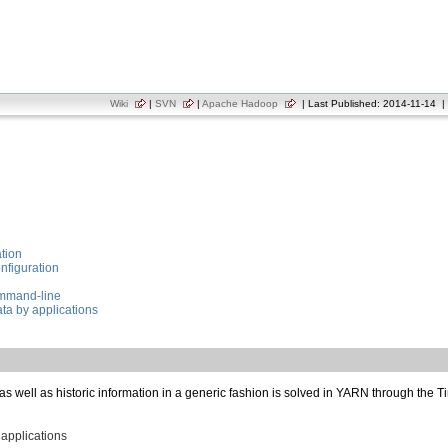
Wiki
|
SVN
|
Apache Hadoop
| Last Published: 2014-11-14 | 
tion
nfiguration
ommand-line
ta by applications
 as well as historic information in a generic fashion is solved in YARN through the 
applications