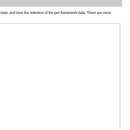
data, and tune the retention of the per-framework data. There are more