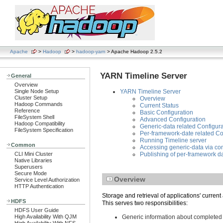
Apache
>
Hadoop
>
hadoop-yarn
> Apache Hadoop 2.5.2
YARN Timeline Server
General
Overview
Single Node Setup
YARN Timeline Server
Cluster Setup
Overview
Hadoop Commands
Current Status
Reference
Basic Configuration
FileSystem Shell
Advanced Configuration
Hadoop Compatibility
Generic-data related Configura
FileSystem Specification
Per-framework-date related Co
Running Timeline server
Common
Accessing generic-data via c
CLI Mini Cluster
Publishing of per-framework da
Native Libraries
Superusers
Secure Mode
Overview
Service Level Authorization
HTTP Authentication
Storage and retrieval of applications' current
HDFS
This serves two responsibilities:
HDFS User Guide
High Availability With QJM
Generic information about completed 