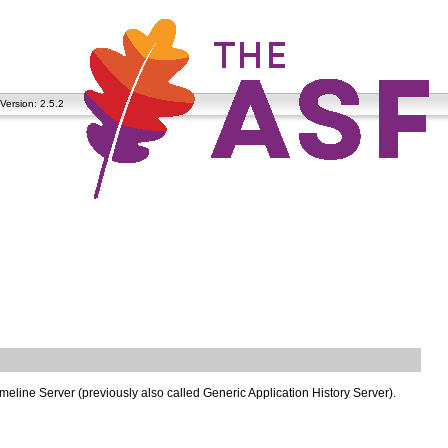
Version: 2.5.2
Timeline Server (previously also called Generic Application History Server).