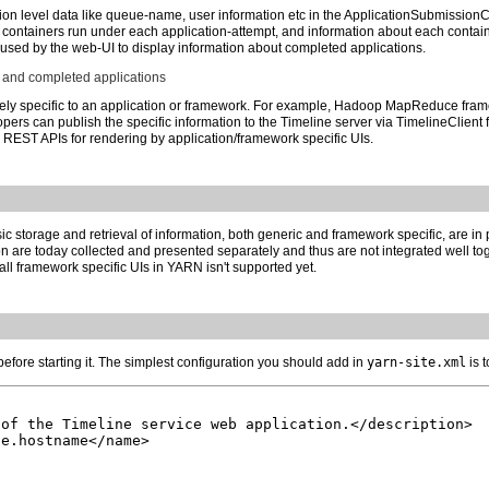
on level data like queue-name, user information etc in the ApplicationSubmissionCont
of containers run under each application-attempt, and information about each contai
 used by the web-UI to display information about completed applications.
 and completed applications
ely specific to an application or framework. For example, Hadoop MapReduce frame
opers can publish the specific information to the Timeline server via TimelineClient f
a REST APIs for rendering by application/framework specific UIs.
ic storage and retrieval of information, both generic and framework specific, are i
 are today collected and presented separately and thus are not integrated well toge
tall framework specific UIs in YARN isn't supported yet.
efore starting it. The simplest configuration you should add in
yarn-site.xml
is 
of the Timeline service web application.</description>

e.hostname</name>
