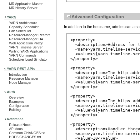
MR Application Master
MR History Server
Advanced Configuration
YARN
YARN Architecture
In addition to the hostname, admins can also
Capacity Scheduler
Fair Scheduler
ResourceManager Restart
ResourceManager HA
<property>

Web Application Proxy
  <description>Address for t
YARN Timeline Server
  <name>yarn.timeline-servic
Writing YARN Applications
  <value>${yarn.timeline-ser
YARN Commands
</property>

Scheduler Load Simulator
<property>

YARN REST APIs
  <description>The http addr
Introduction
  <name>yarn.timeline-servic
Resource Manager
  <value>${yarn.timeline-ser
Node Manager
</property>

Auth
<property>

Overview
  <description>The https add
Examples
  <name>yarn.timeline-servic
Configuration
Building
  <value>${yarn.timeline-ser
</property>

Reference
<property>

Release Notes
  <description>Handler threa
API docs
Common CHANGES.txt
  <name>yarn.timeline-servic
HDFS CHANGES.txt
  <value>10</value>
