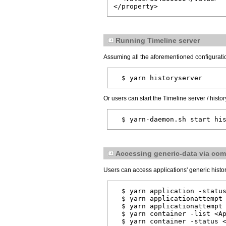
</property>
Running Timeline server
Assuming all the aforementioned configuratio
  $ yarn historyserver
Or users can start the Timeline server / hist
  $ yarn-daemon.sh start hi
Accessing generic-data via co
Users can access applications' generic histo
  $ yarn application -status
  $ yarn applicationattempt 
  $ yarn applicationattempt 
  $ yarn container -list <Ap
  $ yarn container -status 