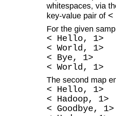
whitespaces, via t
<
key-value pair of
For the given sampl
< Hello, 1>
< World, 1>
< Bye, 1>
< World, 1>
The second map em
< Hello, 1>
< Hadoop, 1>
< Goodbye, 1>