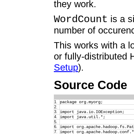
they work.
WordCount
is a s
number of occurence
This works with a l
or fully-distributed 
Setup
).
Source Code
1.
package org.myorg;
2.
3.
import java.io.IOException;
4.
import java.util.*;
5.
6.
import org.apache.hadoop.fs.Pat
7.
import org.apache.hadoop.conf.*