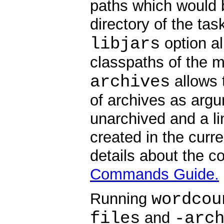
paths which would b
directory of the ta
libjars
option al
classpaths of the 
archives
allows 
of archives as arg
unarchived and a li
created in the curr
details about the c
Commands Guide.
wordcou
Running
files
-arc
and