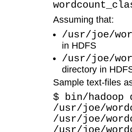
wordcount_cla
Assuming that:
/usr/joe/wo
in HDFS
/usr/joe/wo
directory in HDF
Sample text-files as
$ bin/hadoop 
/usr/joe/word
/usr/joe/word
/usr/joe/word