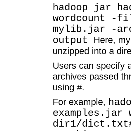
hadoop jar ha
wordcount -fi
mylib.jar -ar
output
Here, mya
unzipped into a dir
Users can specify a
archives passed thr
using #.
had
For example,
examples.jar 
dir1/dict.txt