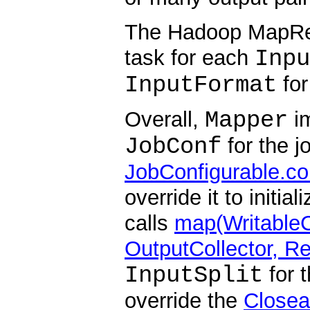
The Hadoop MapRe
Inpu
task for each
InputFormat
for
Mapper
Overall,
im
JobConf
for the j
JobConfigurable.co
override it to initi
calls
map(WritableC
OutputCollector, Re
InputSplit
for t
override the
Closea