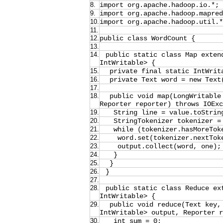
8.
import org.apache.hadoop.io.*;
9.
import org.apache.hadoop.mapred
10.
import org.apache.hadoop.util.*
11.
12.
public class WordCount {
13.
14.
public static class Map exten
IntWritable> {
15.
private final static IntWrit
16.
private Text word = new Text
17.
18.
public void map(LongWritable
Reporter reporter) throws IOEx
19.
String line = value.toStrin
20.
StringTokenizer tokenizer =
21.
while (tokenizer.hasMoreTok
22.
word.set(tokenizer.nextTok
23.
output.collect(word, one);
24.
}
25.
}
26.
}
27.
28.
public static class Reduce ex
IntWritable> {
29.
public void reduce(Text key,
IntWritable> output, Reporter r
30.
int sum = 0;