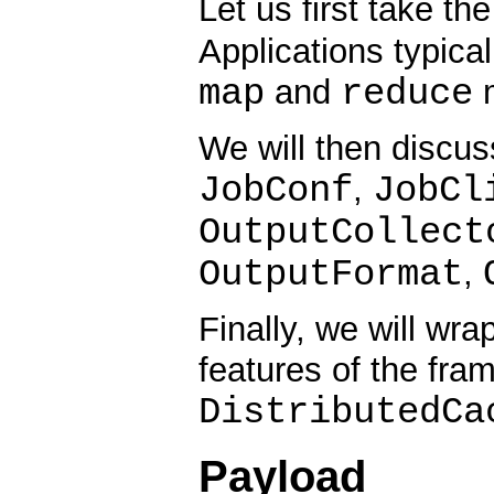
Let us first take th
Applications typica
map
reduce
and
m
We will then discus
JobConf
JobCl
,
OutputCollect
OutputFormat
,
Finally, we will wr
features of the fra
DistributedCa
Payload