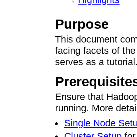
Purpose
This document comp
facing facets of 
serves as a tutorial
Prerequisite
Ensure that Hadoop 
running. More detai
Single Node Set
Cluster Setup
for