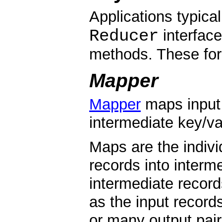
Applications typica
Reducer
interface
methods. These form
Mapper
Mapper
maps input 
intermediate key/va
Maps are the indivi
records into interm
intermediate record
as the input record
or many output pair