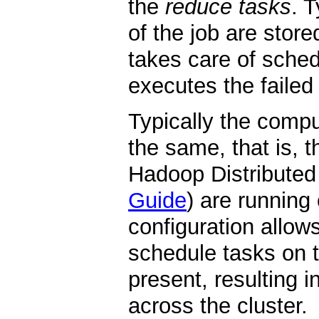
the
reduce tasks
. 
of the job are stor
takes care of sched
executes the failed
Typically the comp
the same, that is,
Hadoop Distributed
Guide
) are running
configuration allow
schedule tasks on 
present, resulting 
across the cluster.