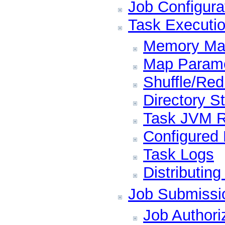
Job Configura
Task Executi
Memory Ma
Map Param
Shuffle/Re
Directory S
Task JVM 
Configured
Task Logs
Distributing
Job Submissi
Job Authori