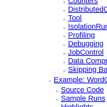
Counters
Distributed
Tool
IsolationRu
Profiling
Debugging
JobControl
Data Compr
Skipping B
Example: WordC
Source Code
Sample Runs
Highlights