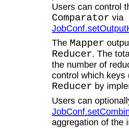
Users can control t
Comparator
via
JobConf.setOutput
Mapper
The
output
Reducer
. The tot
the number of reduc
control which keys
Reducer
by imple
Users can optionall
JobConf.setCombin
aggregation of the 