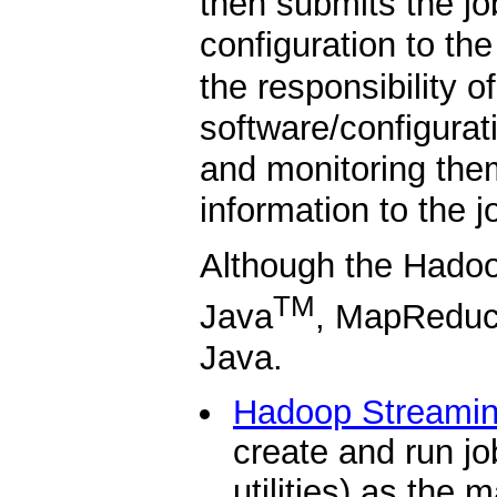
then submits the jo
configuration to th
the responsibility of
software/configurat
and monitoring them
information to the jo
Although the Hadoo
TM
Java
, MapReduce
Java.
Hadoop Streami
create and run jo
utilities) as the 