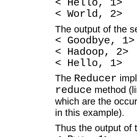
< Hello, 1>
< World, 2>
The output of the 
< Goodbye, 1>
< Hadoop, 2>
< Hello, 1>
Reducer
The
impl
reduce
method (li
which are the occur
in this example).
Thus the output of t