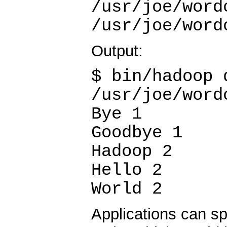
/usr/joe/word
/usr/joe/word
Output:
$ bin/hadoop 
/usr/joe/word
Bye 1
Goodbye 1
Hadoop 2
Hello 2
World 2
Applications can sp