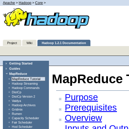
Apache
>
Hadoop
>
Core
>
Project
Wiki
Hadoop 1.2.1 Documentation
Getting Started
Guides
MapReduce T
MapReduce
MapReduce Tutorial
Hadoop Streaming
Hadoop Commands
DistCp
Purpose
DistCp Version 2
Vaidya
Prerequisites
Hadoop Archives
Gridmix
Rumen
Overview
Capacity Scheduler
Fair Scheduler
Inputs and Outp
Hod Scheduler