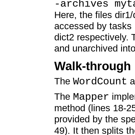
-archives myt
Here, the files dir1/
accessed by tasks 
dict2 respectively. 
and unarchived into
Walk-through
WordCount
The
a
Mapper
The
implem
method (lines 18-25
provided by the sp
49). It then splits 