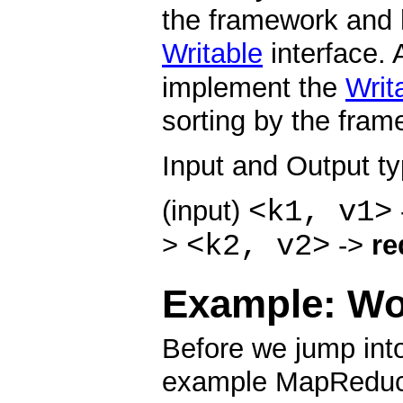
the framework and 
Writable
interface. 
implement the
Writ
sorting by the fram
Input and Output t
<k1, v1>
(input)
<k2, v2>
>
->
re
Example: Wo
Before we jump into
example MapReduce 