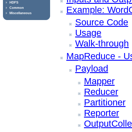
HDFS
Example: WordC
Common
Miscellaneous
Source Code
Usage
Walk-through
MapReduce - Us
Payload
Mapper
Reducer
Partitioner
Reporter
OutputColle