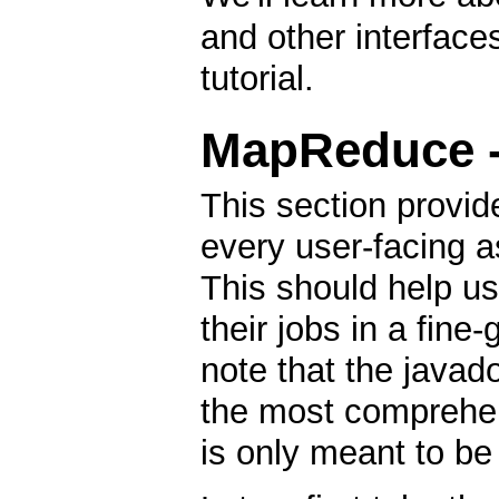
and other interfaces
tutorial.
MapReduce - 
This section provid
every user-facing 
This should help u
their jobs in a fin
note that the javad
the most comprehen
is only meant to be 