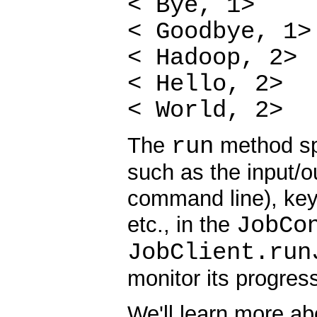
< Bye, 1>
< Goodbye, 1>
< Hadoop, 2>
< Hello, 2>
< World, 2>
run
The
method spe
such as the input/o
command line), key/
JobCo
etc., in the
JobClient.run
monitor its progres
We'll learn more a