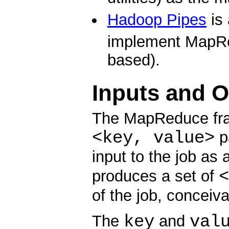
Hadoop Pipes
is
implement MapRe
based).
Inputs and 
The MapReduce fra
<key, value>
pa
input to the job as 
<
produces a set of
of the job, conceiva
key
val
The
and