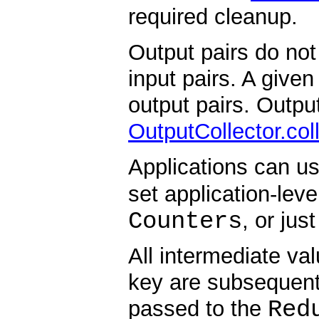
required cleanup.
Output pairs do not
input pairs. A give
output pairs. Output
OutputCollector.col
Applications can u
set application-le
Counters
, or jus
All intermediate va
key are subsequent
Red
passed to the