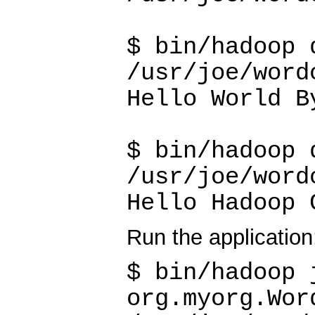
$ bin/hadoop 
/usr/joe/word
Hello World B
$ bin/hadoop 
/usr/joe/word
Hello Hadoop 
Run the application
$ bin/hadoop 
org.myorg.Wor