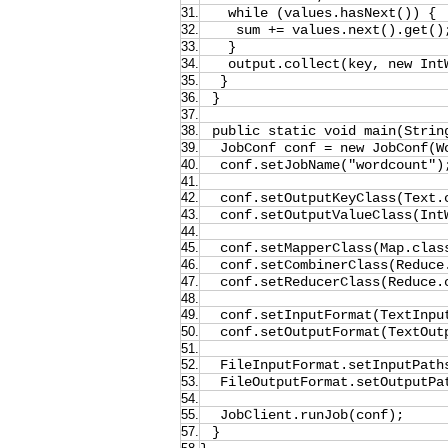
31.
while (values.hasNext()) {
32.
sum += values.next().get()
33.
}
34.
output.collect(key, new Int
35.
}
36.
}
37.
38.
public static void main(Strin
39.
JobConf conf = new JobConf(W
40.
conf.setJobName("wordcount")
41.
42.
conf.setOutputKeyClass(Text.
43.
conf.setOutputValueClass(Int
44.
45.
conf.setMapperClass(Map.clas
46.
conf.setCombinerClass(Reduce
47.
conf.setReducerClass(Reduce.
48.
49.
conf.setInputFormat(TextInpu
50.
conf.setOutputFormat(TextOut
51.
52.
FileInputFormat.setInputPath
53.
FileOutputFormat.setOutputPa
54.
55.
JobClient.runJob(conf);
57.
}