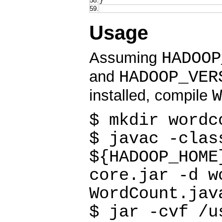
58.
}
59.
Usage
HADOOP
Assuming
HADOOP_VER
and
W
installed, compile
$ mkdir wordc
$ javac -clas
${HADOOP_HOME
core.jar -d w
WordCount.jav
$ jar -cvf /u