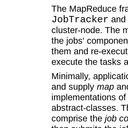
The MapReduce fram
JobTracker
and 
cluster-node. The m
the jobs' component
them and re-executi
execute the tasks a
Minimally, applicati
and supply
map
an
implementations of 
abstract-classes. T
comprise the
job co