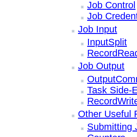
Job Control
Job Credent
Job Input
InputSplit
RecordRea
Job Output
OutputComm
Task Side-E
RecordWrit
Other Useful 
Submitting