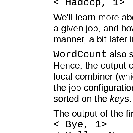
< Hadoop, 1>
We'll learn more a
a given job, and ho
manner, a bit later i
WordCount
also s
Hence, the output 
local combiner (wh
the job configuratio
sorted on the
key
s.
The output of the fi
< Bye, 1>