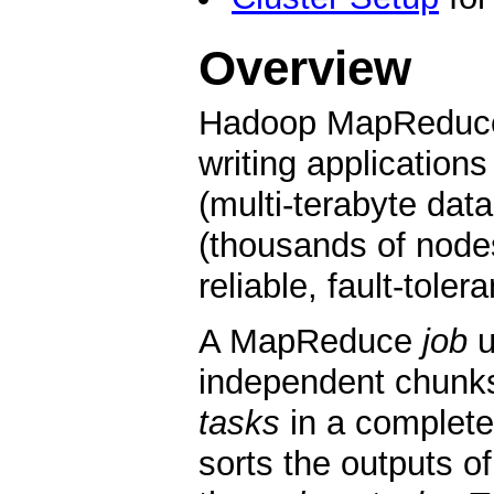
Overview
Hadoop MapReduce i
writing application
(multi-terabyte data
(thousands of node
reliable, fault-tole
A MapReduce
job
u
independent chunk
tasks
in a complete
sorts the outputs o