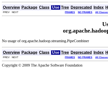
Overview
Package
Class
Use
Tree
Deprecated
Index
H
PREV NEXT
FRAMES
NO FRAMES
All Classe
Us
org.apache.hadoo
No usage of org.apache.hadoop.streaming.PipeCombiner
Overview
Package
Class
Use
Tree
Deprecated
Index
H
PREV NEXT
FRAMES
NO FRAMES
All Classe
Copyright © 2009 The Apache Software Foundation