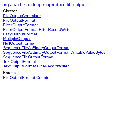
org.apache.hadoop.mapreduce.lib.output
Classes
FileOutputCommitter
FileOutputFormat
FilterOutputFormat
FilterOutputFormat.FilterRecordWriter
LazyOutputFormat
MultipleOutputs
NullOutputFormat
SequenceFileAsBinaryOutputFormat
SequenceFileAsBinaryOutputFormat.WritableValueBytes
SequenceFileOutputFormat
TextOutputFormat
TextOutputFormat.LineRecordWriter
Enums
FileOutputFormat.Counter