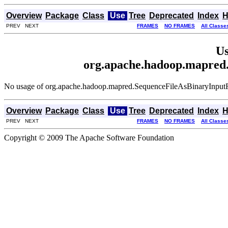
Overview
Package
Class
Use
Tree
Deprecated
Index
H
PREV NEXT
FRAMES
NO FRAMES
All Classe
Us
org.apache.hadoop.mapred
No usage of org.apache.hadoop.mapred.SequenceFileAsBinaryInput
Overview
Package
Class
Use
Tree
Deprecated
Index
H
PREV NEXT
FRAMES
NO FRAMES
All Classe
Copyright © 2009 The Apache Software Foundation