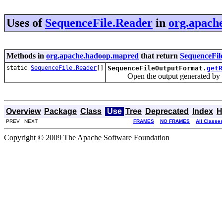
Uses of
SequenceFile.Reader
in
org.apach
Methods in
org.apache.hadoop.mapred
that return
SequenceFil
static
SequenceFile.Reader
[]
SequenceFileOutputFormat.
get
Open the output generated by th
Overview
Package
Class
Use
Tree
Deprecated
Index
H
PREV NEXT
FRAMES
NO FRAMES
All Classe
Copyright © 2009 The Apache Software Foundation