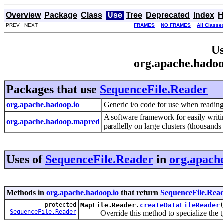
Overview
Package
Class
Use
Tree
Deprecated
Index
H
PREV NEXT
FRAMES
NO FRAMES
All Classe
Us
org.apache.hadoo
Packages that use
SequenceFile.Reader
org.apache.hadoop.io
Generic i/o code for use when reading 
A software framework for easily writin
org.apache.hadoop.mapred
parallelly on large clusters (thousand
Uses of
SequenceFile.Reader
in
org.apach
Methods in
org.apache.hadoop.io
that return
SequenceFile.Rea
protected
MapFile.Reader.
createDataFileReader
SequenceFile.Reader
Override this method to specialize the t