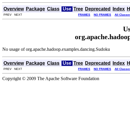
Overview
Package
Class
Use
Tree
Deprecated
Index
H
PREV NEXT
FRAMES
NO FRAMES
All Classe
Us
org.apache.hadoo
No usage of org.apache.hadoop.examples.dancing.Sudoku
Overview
Package
Class
Use
Tree
Deprecated
Index
H
PREV NEXT
FRAMES
NO FRAMES
All Classe
Copyright © 2009 The Apache Software Foundation