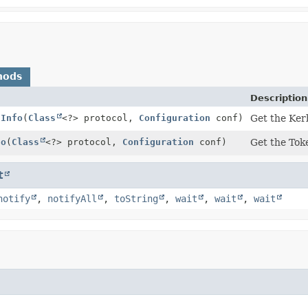
hods
Description
sInfo
(
Class
<?> protocol,
Configuration
conf)
Get the Kerb
fo
(
Class
<?> protocol,
Configuration
conf)
Get the Toke
t
notify
,
notifyAll
,
toString
,
wait
,
wait
,
wait