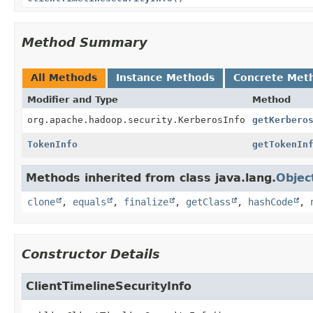
Method Summary
All Methods
Instance Methods
Concrete Met
Modifier and Type
Method
org.apache.hadoop.security.KerberosInfo
getKerbero
TokenInfo
getTokenIn
Methods inherited from class java.lang.
Objec
clone
,
equals
,
finalize
,
getClass
,
hashCode
,
Constructor Details
ClientTimelineSecurityInfo