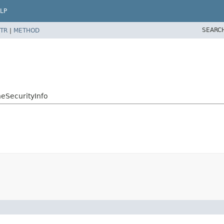
LP
SEARC
TR
|
METHOD
neSecurityInfo