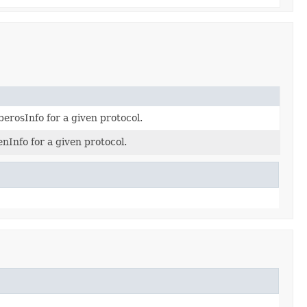
erosInfo for a given protocol.
nInfo for a given protocol.