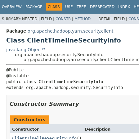
OVERVIEW
PACKAGE
CLASS
USE
TREE
DEPRECATED
INDEX
HE
SUMMARY:
NESTED |
FIELD |
CONSTR
|
METHOD
DETAIL:
FIELD |
CONS
Package
org.apache.hadoop.yarn.security.client
Class ClientTimelineSecurityInfo
java.lang.Object
org.apache.hadoop.security.SecurityInfo
org.apache.hadoop.yarn.security.client.ClientTimeli
@Public

public class 
ClientTimelineSecurityInfo
extends org.apache.hadoop.security.SecurityInfo
Constructor Summary
Constructors
Constructor
Description
ClientTimelineSecurityInfo
()